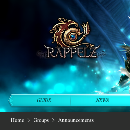
GUIDE
NEWS
Home
Groups
Announcements