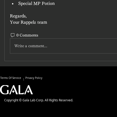
Special MP Potion
Regards, 
Your Rappelz team
0 Comments
Write a comment...
Terms Of Service
Privacy Policy
Copyright © Gala Lab Corp. All Rights Reserved.