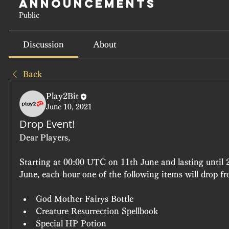
Announcements
Public
Discussion
About
Back
Play2Bit
June 10, 2021
Drop Event!
Dear Players,  
Starting at 00:00 UTC on 11th June and lasting until
June, each hour one of the following items will drop fr
God Mother Fairys Bottle
Creature Resurrection Spellbook
Special HP Potion