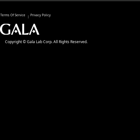
Terms Of Service
Privacy Policy
Copyright © Gala Lab Corp. All Rights Reserved.