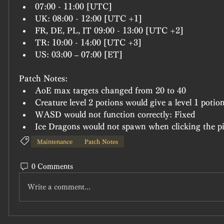
07:00 - 11:00 [UTC]
UK: 08:00 - 12:00 [UTC +1]
FR, DE, PL, IT 09:00 - 13:00 [UTC +2]
TR: 10:00 - 14:00 [UTC +3]
US: 03:00 – 07:00 [ET]
Patch Notes:
AoE max targets changed from 20 to 40
Creature level 2 potions would give a level 1 potio
WASD would not function correctly: Fixed
Ice Dragons would not spawn when clicking the pil
Maintenance
Patch Notes
0 Comments
Write a comment...