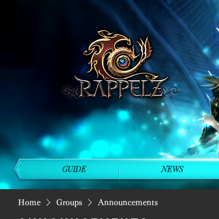
GUIDE
NEWS
Home
Groups
Announcements