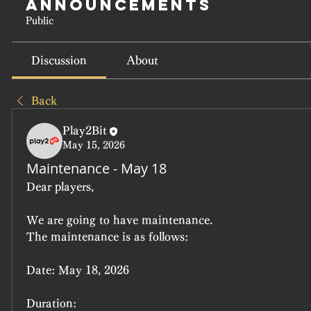
Announcements
Public
Discussion
About
Back
Play2Bit
May 15, 2026
Maintenance - May 18
Dear players,
We are going to have maintenance.
The maintenance is as follows:
Date:
 May 18, 2026
Duration: 