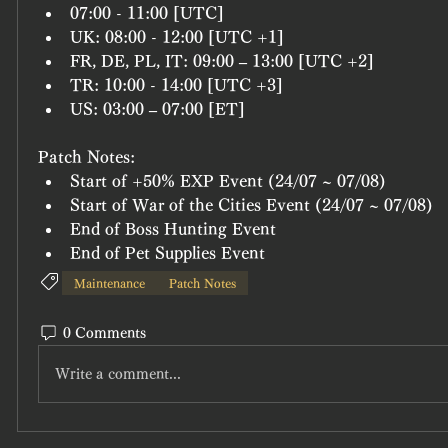
07:00 - 11:00 [UTC]
UK: 08:00 - 12:00 [UTC +1]
FR, DE, PL, IT: 09:00 – 13:00 [UTC +2]
TR: 10:00 - 14:00 [UTC +3]
US: 03:00 – 07:00 [ET]
Patch Notes:
Start of +50% EXP Event (24/07 ~ 07/08)
Start of War of the Cities Event (24/07 ~ 07/08)
End of Boss Hunting Event
End of Pet Supplies Event 
Maintenance
Patch Notes
0 Comments
Write a comment...