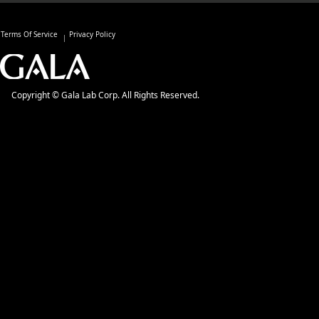
Terms Of Service
Privacy Policy
Copyright © Gala Lab Corp. All Rights Reserved.