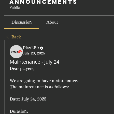
Announcements
Public
Discussion
About
Back
Play2Bit
July 23, 2025
Maintenance - July 24
Dear players,
We are going to have maintenance.
The maintenance is as follows:
Date:
 July 24, 2025
Duration: 