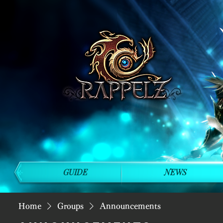
GUIDE
NEWS
Home
Groups
Announcements