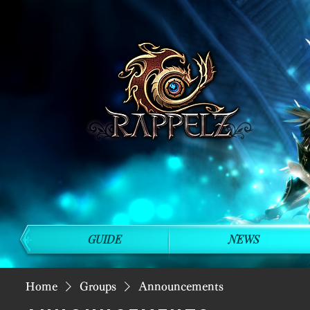
GUIDE
NEWS
Home
Groups
Announcements