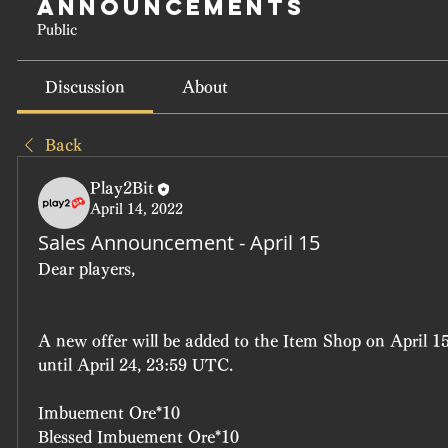
Announcements
Public
Discussion
About
Back
Play2Bit
April 14, 2022
Sales Announcement - April 15
Dear players, 
A new offer will be added to the Item Shop on April 15
until April 24, 23:59 UTC.
Imbuement Ore*10
Blessed Imbuement Ore*10