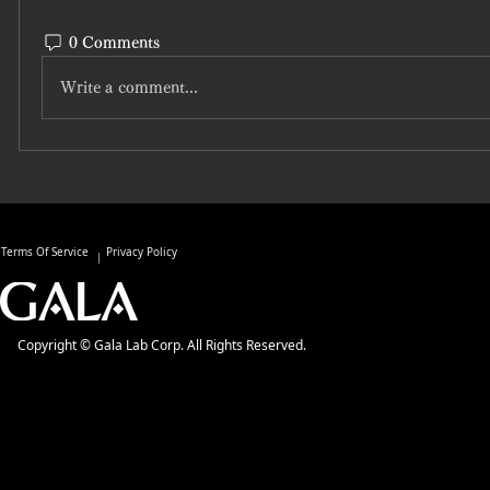
0 Comments
Write a comment...
Terms Of Service
Privacy Policy
Copyright © Gala Lab Corp. All Rights Reserved.