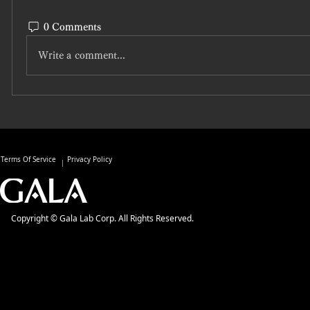
0 Comments
Write a comment...
Terms Of Service
Privacy Policy
Copyright © Gala Lab Corp. All Rights Reserved.