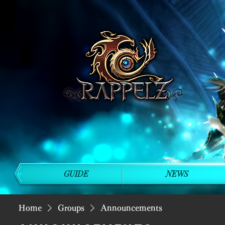
GUIDE
NEWS
Home
Groups
Announcements