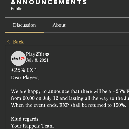
Announcements
Public
Discussion
About
Back
Play2Bit
July 8, 2021
+25% EXP
Dear Players,
We are happy to announce that there will be a +25% E
from 00:00 on July 12 and lasting all the way to the Ju
When the event ends, EXP shall be returned to 150%.
Kind regards,
Your Rappelz Team