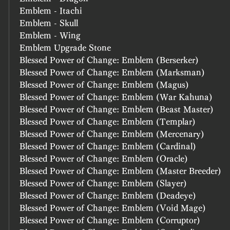
Emblem - Itachi
Emblem - Skull
Emblem - Wing
Emblem Upgrade Stone
Blessed Power of Change: Emblem (Berserker)
Blessed Power of Change: Emblem (Marksman)
Blessed Power of Change: Emblem (Magus)
Blessed Power of Change: Emblem (War Kahuna)
Blessed Power of Change: Emblem (Beast Master)
Blessed Power of Change: Emblem (Templar)
Blessed Power of Change: Emblem (Mercenary)
Blessed Power of Change: Emblem (Cardinal)
Blessed Power of Change: Emblem (Oracle)
Blessed Power of Change: Emblem (Master Breeder)
Blessed Power of Change: Emblem (Slayer)
Blessed Power of Change: Emblem (Deadeye)
Blessed Power of Change: Emblem (Void Mage)
Blessed Power of Change: Emblem (Corruptor)