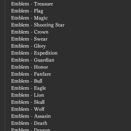
Emblem - Treasure
Emblem - Flag
Emblem - Magic
Emblem - Shooting Star
Emblem - Crown
Emblem - Swear
Emblem - Glory
Emblem - Expedition
Emblem - Guardian
Emblem - Honor
Emblem - Fanfare
Emblem - Bull
Emblem - Eagle
Emblem - Lion
Emblem - Skull
Emblem - Wolf
Emblem - Assasin
Emblem - Death
Emblem - Dragon