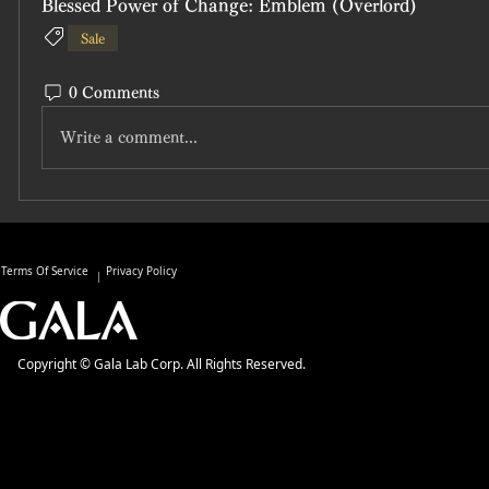
Blessed Power of Change: Emblem (Overlord)
Sale
0 Comments
Write a comment...
Terms Of Service
Privacy Policy
Copyright © Gala Lab Corp. All Rights Reserved.