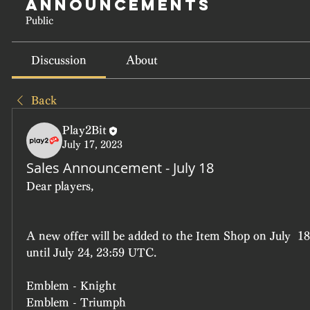
Announcements
Public
Discussion
About
Back
Play2Bit
July 17, 2023
Sales Announcement - July 18
Dear players, 
A new offer will be added to the Item Shop on July  18
until July 24, 23:59 UTC.
Emblem - Knight
Emblem - Triumph