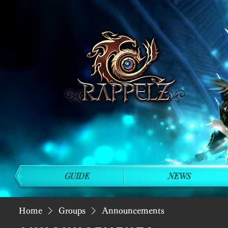
GUIDE
NEWS
Home
Groups
Announcements