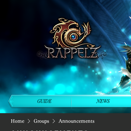
GUIDE
NEWS
Home
Groups
Announcements