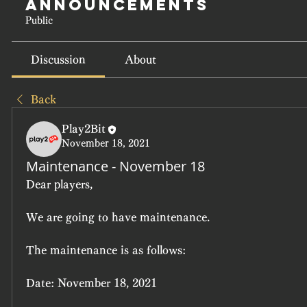
Announcements
Public
Discussion
About
Back
Play2Bit
November 18, 2021
Maintenance - November 18
Dear players,
We are going to have maintenance.
The maintenance is as follows:
Date: November 18, 2021