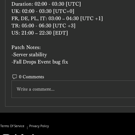
Duration: 02:00 - 03:30 [UTC]
UK: 02:00 - 03:30 [UTC+0]
FR, DE, PL, IT: 03:00 – 04:30 [UTC +1]
TR: 05:00 - 06:30 [UTC +3]
US: 21:00 – 22:30 [EDT]
Patch Notes:
-Server stability
-Fall Drops Event bug fix
0 Comments
Write a comment...
Terms Of Service
Privacy Policy