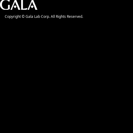
Copyright © Gala Lab Corp. All Rights Reserved.