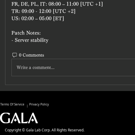
FR, DE, PL, IT: 08:00 – 11:00 [UTC +1]
TR: 09:00 - 12:00 [UTC +2]
US: 02:00 – 05:00 [ET]
Patch Notes:
- Server stability
0 Comments
Write a comment...
Terms Of Service
Privacy Policy
Copyright © Gala Lab Corp. All Rights Reserved.