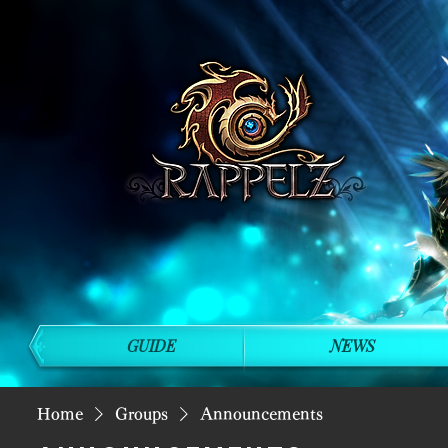
GUIDE
NEWS
Home
Groups
Announcements