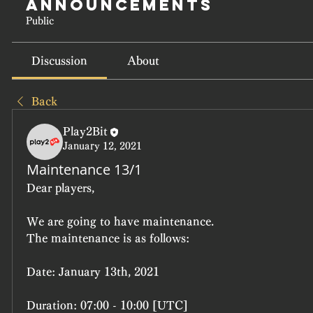
Announcements
Public
Discussion
About
Back
Play2Bit
January 12, 2021
Maintenance 13/1
Dear players,
We are going to have maintenance.
The maintenance is as follows:
Date: 
January 13th, 2021
Duration: 
07:00 - 10:00 [UTC]