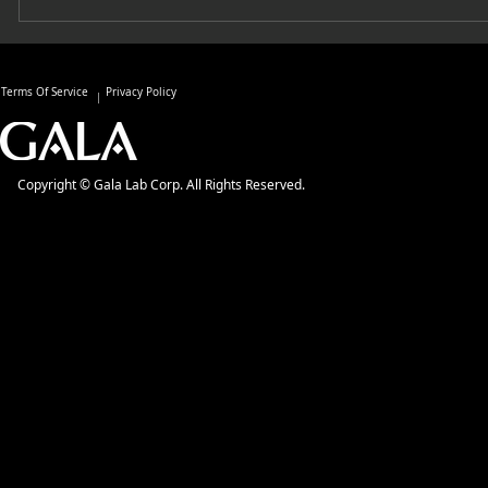
Terms Of Service
Privacy Policy
Copyright © Gala Lab Corp. All Rights Reserved.