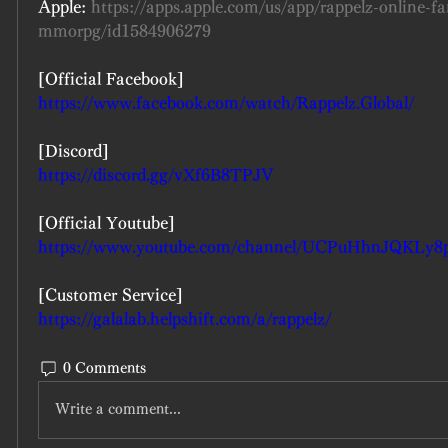
Apple: 
https://apps.apple.com/us/app/rappelz-online-fa
mmorpg/id1584906279
[Official Facebook]
https://www.facebook.com/watch/Rappelz.Global/
[Discord]
https://discord.gg/vXf6B8TPJV
[Official Youtube]
https://www.youtube.com/channel/UCPuHhnJQKLy
[Customer Service]
https://galalab.helpshift.com/a/rappelz/
0 Comments
Write a comment...