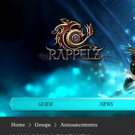
GUIDE
NEWS
Home
Groups
Announcements