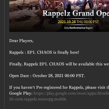
Dear Players,
Rappelz : EP1. CHAOS is finally here!
Finally, Rappelz EP1. CHAOS will be available this we
Open Date : October 28, 2021 00:00 PST.
If you haven’t Pre-registered for Rappelz, please visit t
Google Play: 
https://play.google.com/store/apps/detail
id=com.rappelz.mmorpg.mobile