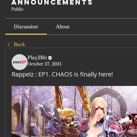
Announcements
Public
Discussion
About
Back
Play2Bit
October 27, 2021
Rappelz : EP1. CHAOS is finally here!