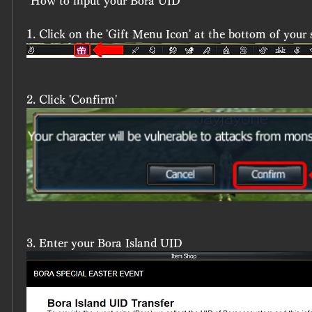
*How to input your Bora UID
1. Click on the 'Gift Menu Icon' at the bottom of your 
2. Click 'Confirm'
3. Enter your Bora Island UID