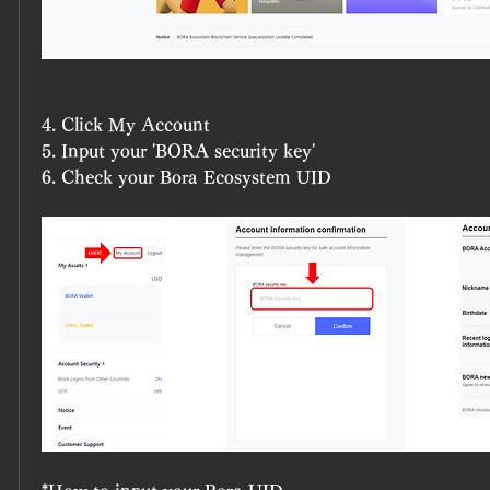
4. Click My Account
5. Input your 'BORA security key' 
6. Check your Bora Ecosystem UID