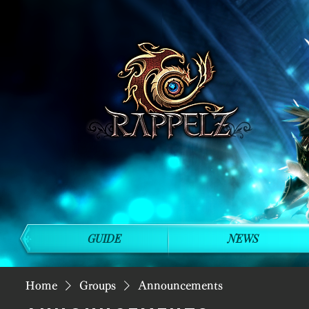
GUIDE
NEWS
Home
Groups
Announcements