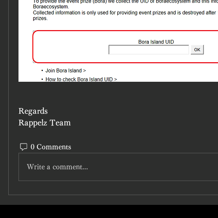
Regards
Rappelz Team
0 Comments
Write a comment...