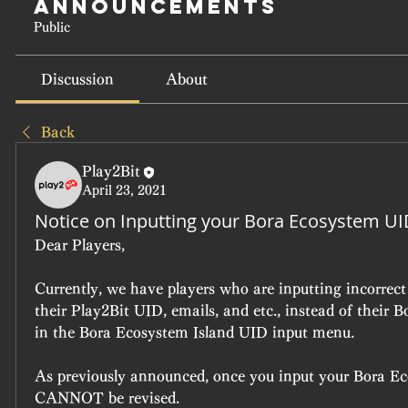
Announcements
Public
Discussion
About
Back
Play2Bit
April 23, 2021
Notice on Inputting your Bora Ecosystem U
Dear Players,
Currently, we have players who are inputting incorrect
their Play2Bit UID, emails, and etc., instead of their 
in the Bora Ecosystem Island UID input menu.
As previously announced, once you input your Bora Ec
CANNOT be revised. 