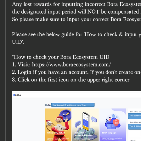
Any lost rewards for inputting incorrect Bora Ecosyst
the designated input period will NOT be compensated f
So please make sure to input your correct Bora Ecosy
Please see the below guide for 'How to check & input 
UID'.
*How to check your Bora Ecosystem UID
1. Visit: https://www.boraecosystem.com/
2. Login if you have an account. If you don't create on
3. Click on the first icon on the upper right corner