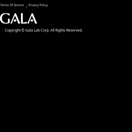
Terms Of Service
Privacy Policy
Copyright © Gala Lab Corp. All Rights Reserved.