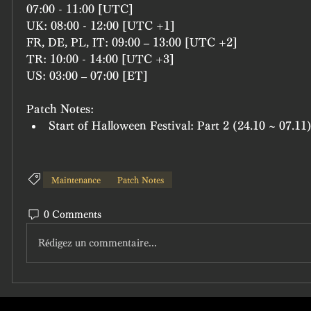
07:00 - 11:00 [UTC]
UK: 08:00 - 12:00 [UTC +1]
FR, DE, PL, IT: 09:00 – 13:00 [UTC +2]
TR: 10:00 - 14:00 [UTC +3]
US: 03:00 – 07:00 [ET]
Patch Notes:
Start of Halloween Festival: Part 2 (24.10 ~ 07.11
Maintenance
Patch Notes
0 Comments
Rédigez un commentaire...