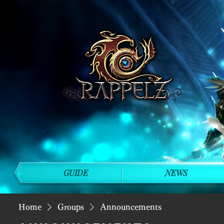
GUIDE
NEWS
Home
Groups
Announcements