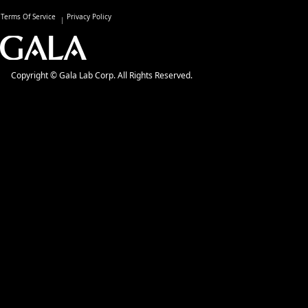
Terms Of Service
Privacy Policy
Copyright © Gala Lab Corp. All Rights Reserved.