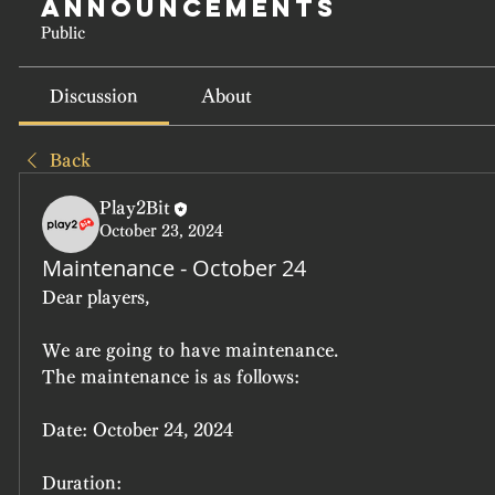
Announcements
Public
Discussion
About
Back
Play2Bit
October 23, 2024
Maintenance - October 24
Dear players,
We are going to have maintenance.
The maintenance is as follows:
Date:
 October 24, 2024
Duration: 