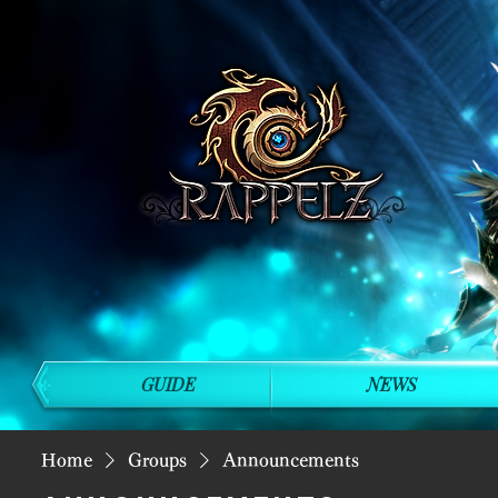
GUIDE
NEWS
Home
Groups
Announcements