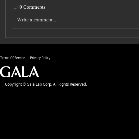
0 Comments
Write a comment...
Terms Of Service
Privacy Policy
Copyright © Gala Lab Corp. All Rights Reserved.