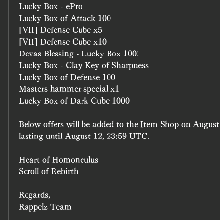
Lucky Box - ePro
Lucky Box of Attack 100
[VII] Defense Cube x5
[VII] Defense Cube x10
Devas Blessing - Lucky Box 100!
Lucky Box - Clay Key of Sharpness
Lucky Box of Defense 100
Masters hammer special x1
Lucky Box of Dark Cube 1000
Below offers will be added to the Item Shop on August
lasting until August 12, 23:59 UTC.
Heart of Homonculus
Scroll of Rebirth
Regards, 
Rappelz Team