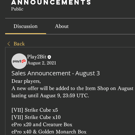
Announcements
Public
Discussion
About
Back
Play2Bit
August 2, 2021
Sales Announcement - August 3
Dear players, 
A new offer will be added to the Item Shop on August 
lasting until August 9, 23:59 UTC.
[VII] Strike Cube x5
[VII] Strike Cube x10
ePro x20 and Creature Box
ePro x40 & Golden Monarch Box