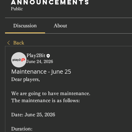
Announcements
Public
Discussion
About
Back
Play2Bit
June 24, 2026
Maintenance - June 25
Dear players,
We are going to have maintenance.
The maintenance is as follows:
Date:
 June 25, 2026
Duration: 