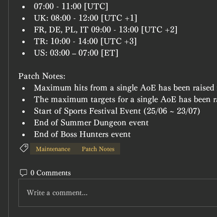
07:00 - 11:00 [UTC]
UK: 08:00 - 12:00 [UTC +1]
FR, DE, PL, IT 09:00 - 13:00 [UTC +2]
TR: 10:00 - 14:00 [UTC +3]
US: 03:00 – 07:00 [ET]
Patch Notes:
Maximum hits from a single AoE has been raised 
The maximum targets for a single AoE has been r
Start of Sports Festival Event (25/06 ~ 23/07)
End of Summer Dungeon event
End of Boss Hunters event
Maintenance
Patch Notes
0 Comments
Write a comment...