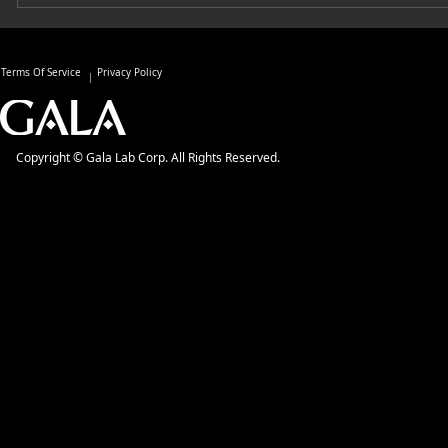
Terms Of Service
Privacy Policy
Copyright © Gala Lab Corp. All Rights Reserved.