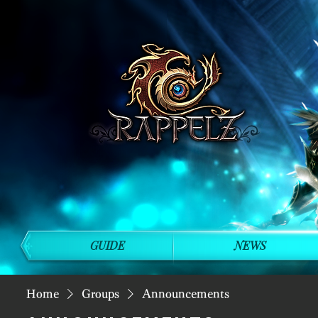
GUIDE
NEWS
Home
Groups
Announcements