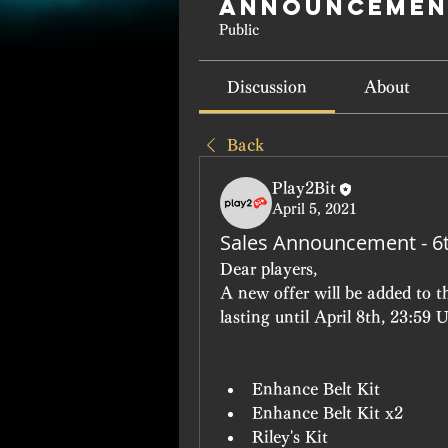
Announcemen
Public
Discussion
About
Back
Play2Bit
April 5, 2021
Sales Announcement - 6t
Dear players, 
A new offer will be added to t
lasting until April 8th, 23:59 
Enhance Belt Kit
Enhance Belt Kit x2
Riley's Kit