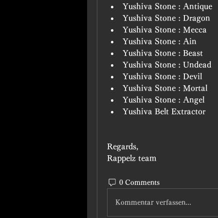
Yushiva Stone : Antique
Yushiva Stone : Dragon
Yushiva Stone : Mecca
Yushiva Stone : Ain
Yushiva Stone : Beast
Yushiva Stone : Undead
Yushiva Stone : Devil
Yushiva Stone : Mortal
Yushiva Stone : Angel
Yushiva Belt Extractor
Regards, 
Rappelz team
0 Comments
Kommentar verfassen...