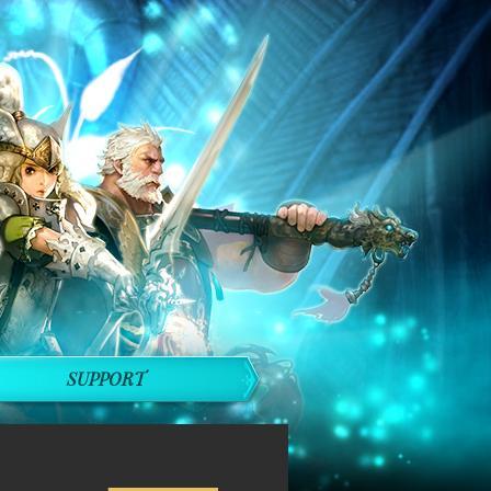
SUPPORT