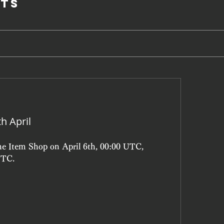
ts
h April
he Item Shop on April 6th, 00:00 UTC, 
UTC.