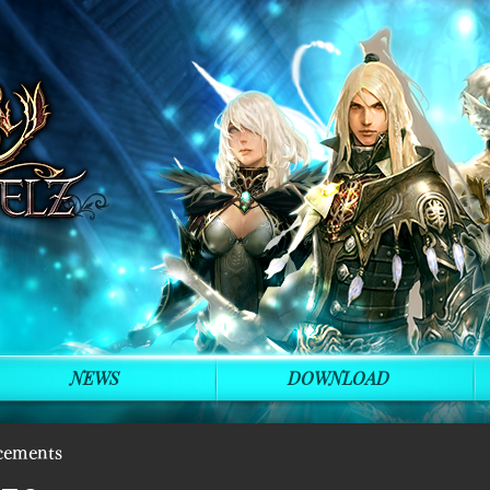
NEWS
DOWNLOAD
cements