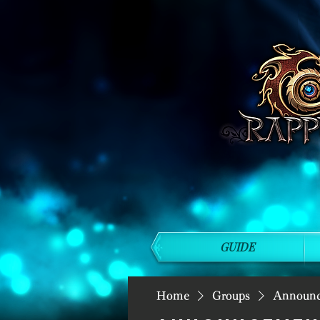
GUIDE
Home
Groups
Announ