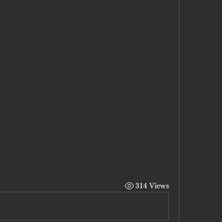
314 Views