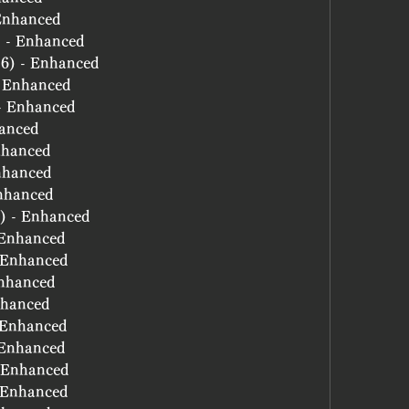
 Enhanced
) - Enhanced
(6) - Enhanced
- Enhanced
 - Enhanced
hanced
nhanced
nhanced
Enhanced
6) - Enhanced
- Enhanced
- Enhanced
Enhanced
nhanced
- Enhanced
- Enhanced
- Enhanced
- Enhanced