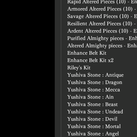
Rapid Altered Pieces (10) - E
Armored Altered Pieces (10) 
Savage Altered Pieces (10) -
Resilient Altered Pieces (10) 
Ardent Altered Pieces (10) -
Purified Almighty pieces - En
Altered Almighty pieces - En
Enhance Belt Kit
Enhance Belt Kit x2
Riley's Kit
Yushiva Stone : Antique
Yushiva Stone : Dragon
Yushiva Stone : Mecca
Yushiva Stone : Ain
Yushiva Stone : Beast
Yushiva Stone : Undead
Yushiva Stone : Devil
Yushiva Stone : Mortal
Yushiva Stone : Angel