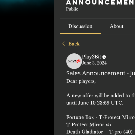
Announcemen
Public
Discussion
About
Back
Play2Bit
June 3, 2024
Sales Announcement - J
Dear players, 
A new offer will be added to t
until June 10 23:59 UTC.
Fortune Box - T-Protect Mirro
T-Protect Mirror x5
Death Gladiator + T-pro (40)