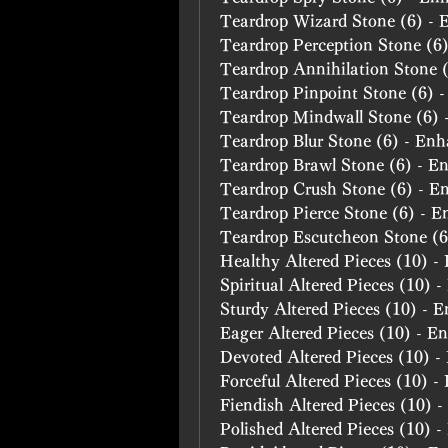
Teardrop Wizard Stone (6) -
Teardrop Perception Stone (6
Teardrop Annihilation Stone 
Teardrop Pinpoint Stone (6) 
Teardrop Mindwall Stone (6)
Teardrop Blur Stone (6) - En
Teardrop Brawl Stone (6) - E
Teardrop Crush Stone (6) - E
Teardrop Pierce Stone (6) - 
Teardrop Escutcheon Stone (
Healthy Altered Pieces (10) 
Spiritual Altered Pieces (10) 
Sturdy Altered Pieces (10) - 
Eager Altered Pieces (10) - E
Devoted Altered Pieces (10) 
Forceful Altered Pieces (10) 
Fiendish Altered Pieces (10) 
Polished Altered Pieces (10) 