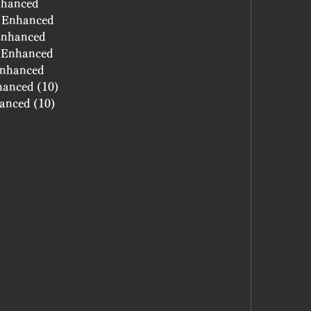
nhanced
- Enhanced
 Enhanced
- Enhanced
 Enhanced
hanced (10)
hanced (10)