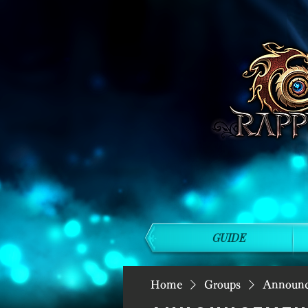
GUIDE
Home
Groups
Announ