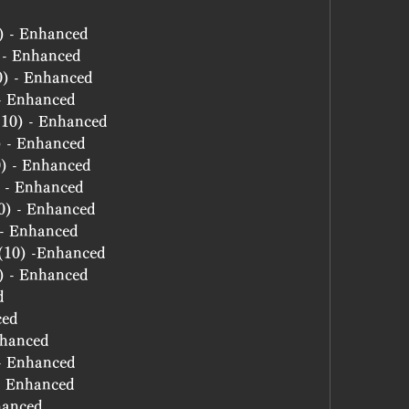
0) - Enhanced
) - Enhanced
10) - Enhanced
 - Enhanced
 (10) - Enhanced
) - Enhanced
10) - Enhanced
0) - Enhanced
10) - Enhanced
) - Enhanced
e (10) -Enhanced
0) - Enhanced
d
ced
nhanced
 - Enhanced
 - Enhanced
hanced