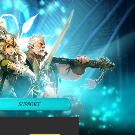
SUPPORT