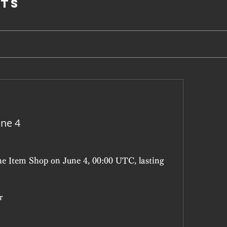
ts
une 4
he Item Shop on June 4, 00:00 UTC, lasting 
r