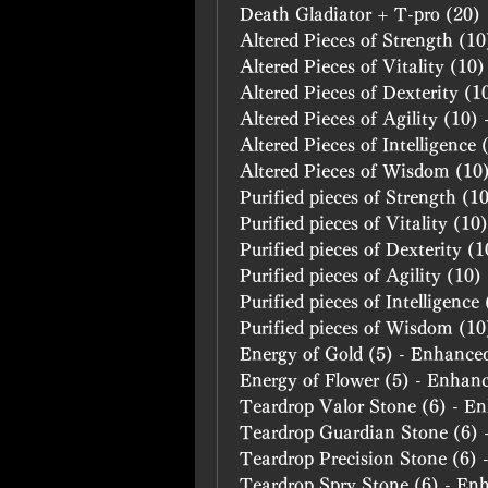
Death Gladiator + T-pro (20)
Altered Pieces of Strength (1
Altered Pieces of Vitality (10
Altered Pieces of Dexterity (
Altered Pieces of Agility (10)
Altered Pieces of Intelligence
Altered Pieces of Wisdom (10
Purified pieces of Strength (
Purified pieces of Vitality (1
Purified pieces of Dexterity (
Purified pieces of Agility (10
Purified pieces of Intelligenc
Purified pieces of Wisdom (1
Energy of Gold (5) - Enhance
Energy of Flower (5) - Enhan
Teardrop Valor Stone (6) - E
Teardrop Guardian Stone (6)
Teardrop Precision Stone (6)
Teardrop Spry Stone (6) - En