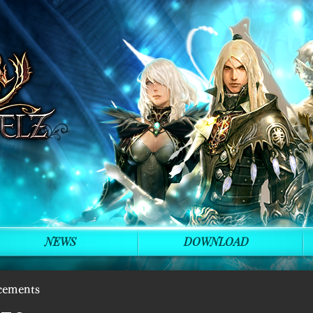
NEWS
DOWNLOAD
cements