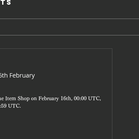
ts
6th February
the Item Shop on February 16th, 00:00 UTC, 
3:59 UTC.