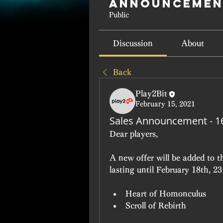
Announcemen
Public
Discussion
About
Back
Play2Bit
February 15, 2021
Sales Announcement - 1
Dear players,
A new offer will be added to 
lasting until February 18th, 2
Heart of Homonculus
Scroll of Rebirth