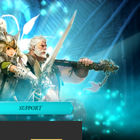
SUPPORT