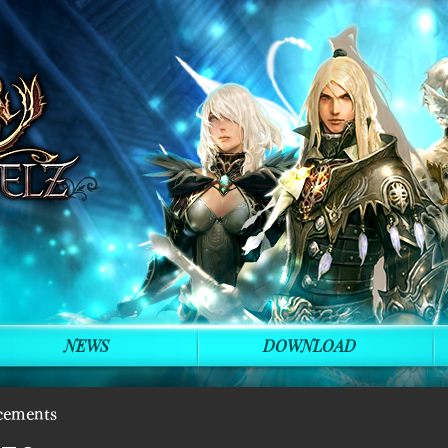
NEWS
DOWNLOAD
cements