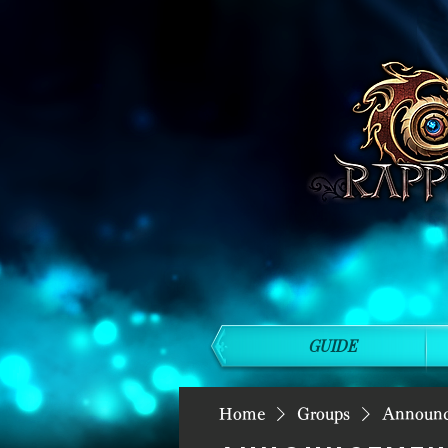
GUIDE
Home
Groups
Announ