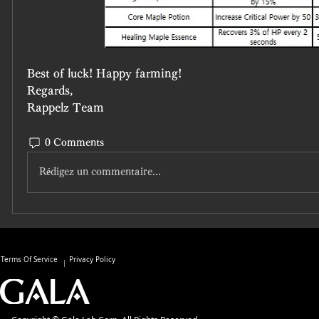
Best of luck! Happy farming!
Regards,
Rappelz Team
0 Comments
Rédigez un commentaire...
Terms Of Service
Privacy Policy