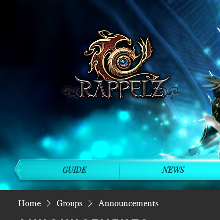
GUIDE
NEWS
Home
Groups
Announcements