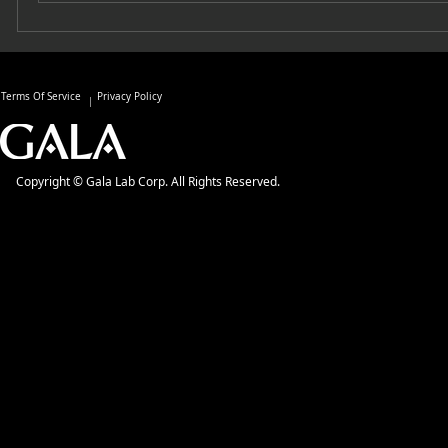
Terms Of Service
Privacy Policy
Copyright © Gala Lab Corp. All Rights Reserved.