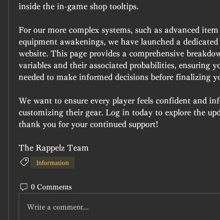
inside the in-game shop tooltips.
For our more complex systems, such as advanced item
equipment awakenings, we have launched a dedicated
website. This page provides a comprehensive breakdown 
variables and their associated probabilities, ensuring y
needed to make informed decisions before finalizing y
We want to ensure every player feels confident and in
customizing their gear. Log in today to explore the upda
thank you for your continued support!
The Rappelz Team
Information
0 Comments
Write a comment...