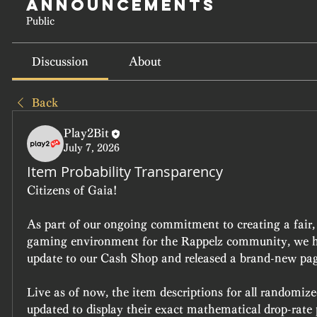
Announcements
Public
Discussion
About
Back
Play2Bit
July 7, 2026
Item Probability Transparency
Citizens of Gaia!
As part of our ongoing commitment to creating a fair, o
gaming environment for the Rappelz community, we ha
update to our Cash Shop and released a brand-new pag
Live as of now, the item descriptions for all randomiz
updated to display their exact mathematical drop-rate p