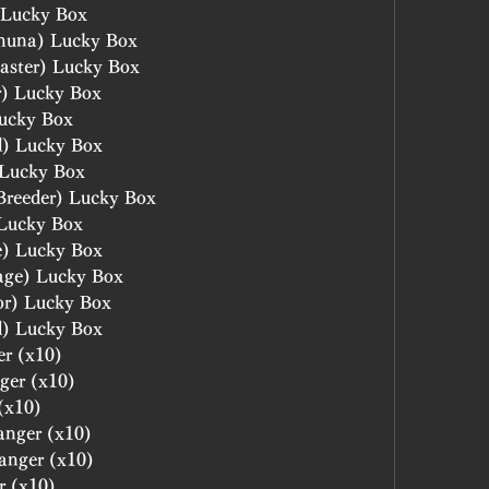
 Lucky Box
huna) Lucky Box
aster) Lucky Box
r) Lucky Box
ucky Box
l) Lucky Box
 Lucky Box
Breeder) Lucky Box
 Lucky Box
e) Lucky Box
age) Lucky Box
or) Lucky Box
d) Lucky Box
er (x10)
ger (x10)
(x10)
anger (x10)
hanger (x10)
r (x10)