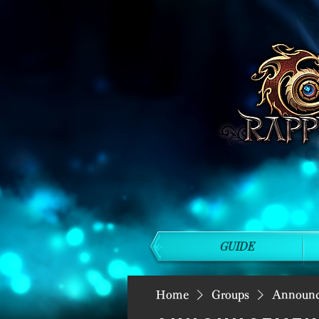
GUIDE
Home
Groups
Announ