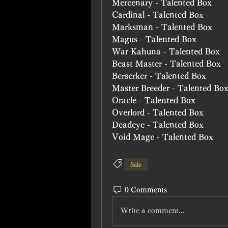
Mercenary - Talented Box
Cardinal - Talented Box
Marksman - Talented Box
Magus - Talented Box
War Kahuna - Talented Box
Beast Master - Talented Box
Berserker - Talented Box
Master Breeder - Talented Bo
Oracle - Talented Box
Overlord - Talented Box
Deadeye - Talented Box
Void Mage - Talented Box
Sale
0 Comments
Write a comment...