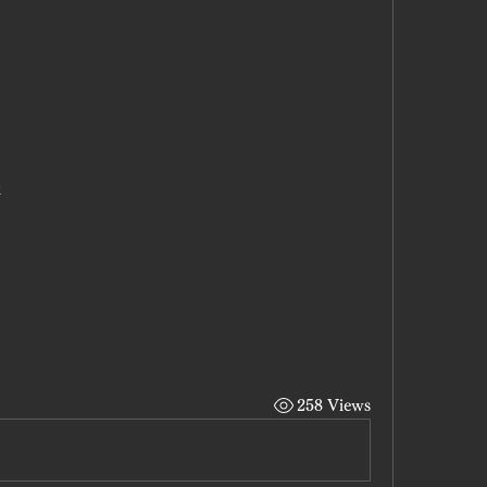
x
258 Views