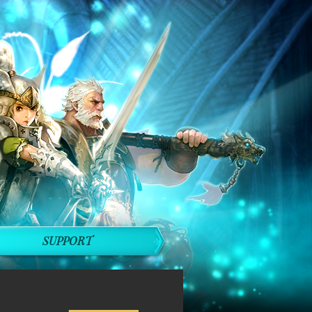
SUPPORT