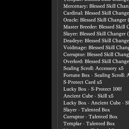
Mercenary: Blessed Skill Chan
Cardinal: Blessed Skill Change
Oracle: Blessed Skill Changer 
Master Breeder: Blessed Skill
Slayer: Blessed Skill Changer 
Deadeye: Blessed Skill Change
Voidmage: Blessed Skill Chan
Corruptor: Blessed Skill Chang
Overlord: Blessed Skill Change
Sealing Scroll: Accessory x5
Fortune Box - Sealing Scroll: 
S-Protect Card x5
Lucky Box - S-Protect 100!
Ancient Cube - Skill x5
Lucky Box - Ancient Cube - Sk
Slayer - Talented Box
Corruptor - Talented Box
Templar - Talented Box