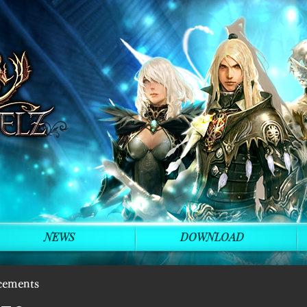
NEWS
DOWNLOAD
cements