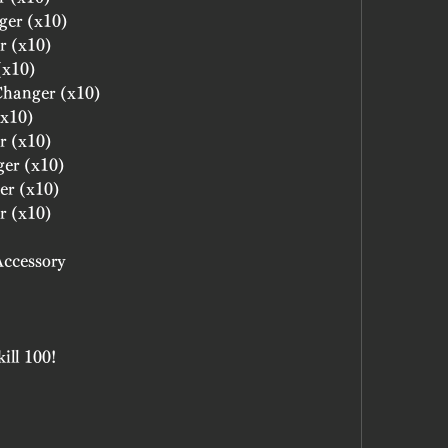
ger (x10)
r (x10)
(x10)
 Changer (x10)
(x10)
r (x10)
ger (x10)
er (x10)
r (x10)
Accessory
ill 100!