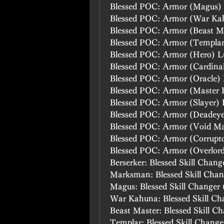
Blessed POC: Armor (Magus)
Blessed POC: Armor (War Ka
Blessed POC: Armor (Beast M
Blessed POC: Armor (Templa
Blessed POC: Armor (Hero) L
Blessed POC: Armor (Cardina
Blessed POC: Armor (Oracle)
Blessed POC: Armor (Master 
Blessed POC: Armor (Slayer)
Blessed POC: Armor (Deadey
Blessed POC: Armor (Void M
Blessed POC: Armor (Corrupt
Blessed POC: Armor (Overlor
Berserker: Blessed Skill Chang
Marksman: Blessed Skill Chan
Magus: Blessed Skill Changer 
War Kahuna: Blessed Skill Ch
Beast Master: Blessed Skill C
Templar: Blessed Skill Change