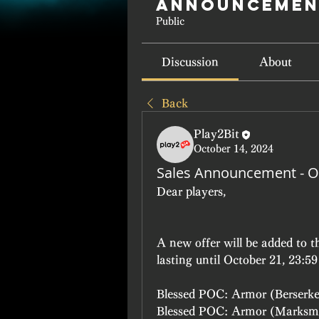
Announcemen
Public
Discussion
About
Back
Play2Bit
October 14, 2024
Sales Announcement - O
Dear players, 
A new offer will be added to 
lasting until October 21, 23:5
Blessed POC: Armor (Berserk
Blessed POC: Armor (Marksm