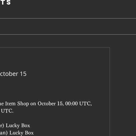
ts
ctober 15
the Item Shop on October 15, 00:00 UTC, 
9 UTC.
er) Lucky Box
an) Lucky Box