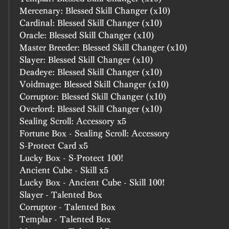
Mercenary: Blessed Skill Changer (x10)
Cardinal: Blessed Skill Changer (x10)
Oracle: Blessed Skill Changer (x10)
Master Breeder: Blessed Skill Changer (x10)
Slayer: Blessed Skill Changer (x10)
Deadeye: Blessed Skill Changer (x10)
Voidmage: Blessed Skill Changer (x10)
Corruptor: Blessed Skill Changer (x10)
Overlord: Blessed Skill Changer (x10)
Sealing Scroll: Accessory x5
Fortune Box - Sealing Scroll: Accessory
S-Protect Card x5
Lucky Box - S-Protect 100!
Ancient Cube - Skill x5
Lucky Box - Ancient Cube - Skill 100!
Slayer - Talented Box
Corruptor - Talented Box
Templar - Talented Box