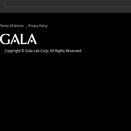
Terms Of Service
Privacy Policy
Copyright © Gala Lab Corp. All Rights Reserved.