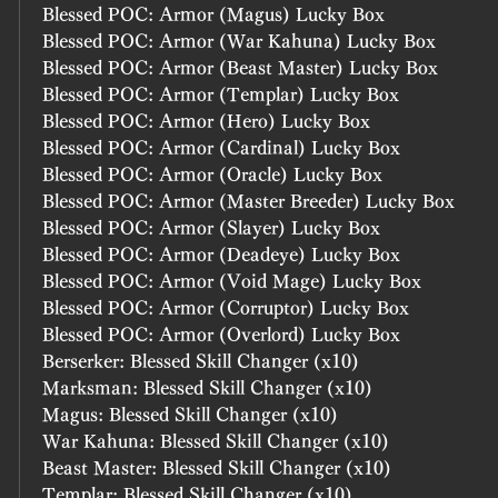
Blessed POC: Armor (Magus) Lucky Box
Blessed POC: Armor (War Kahuna) Lucky Box
Blessed POC: Armor (Beast Master) Lucky Box
Blessed POC: Armor (Templar) Lucky Box
Blessed POC: Armor (Hero) Lucky Box
Blessed POC: Armor (Cardinal) Lucky Box
Blessed POC: Armor (Oracle) Lucky Box
Blessed POC: Armor (Master Breeder) Lucky Box
Blessed POC: Armor (Slayer) Lucky Box
Blessed POC: Armor (Deadeye) Lucky Box
Blessed POC: Armor (Void Mage) Lucky Box
Blessed POC: Armor (Corruptor) Lucky Box
Blessed POC: Armor (Overlord) Lucky Box
Berserker: Blessed Skill Changer (x10)
Marksman: Blessed Skill Changer (x10)
Magus: Blessed Skill Changer (x10)
War Kahuna: Blessed Skill Changer (x10)
Beast Master: Blessed Skill Changer (x10)
Templar: Blessed Skill Changer (x10)