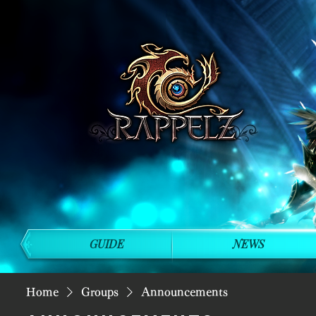
GUIDE
NEWS
Home
Groups
Announcements