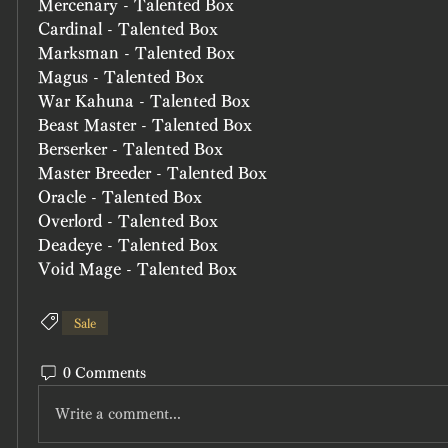
Mercenary - Talented Box
Cardinal - Talented Box
Marksman - Talented Box
Magus - Talented Box
War Kahuna - Talented Box
Beast Master - Talented Box
Berserker - Talented Box
Master Breeder - Talented Box
Oracle - Talented Box
Overlord - Talented Box
Deadeye - Talented Box
Void Mage - Talented Box
Sale
0 Comments
Write a comment...