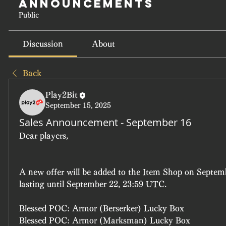
Announcements
Public
Discussion
About
Back
Play2Bit
September 15, 2025
Sales Announcement - September 16
Dear players, 
A new offer will be added to the Item Shop on Septem
lasting until September 22, 23:59 UTC.
Blessed POC: Armor (Berserker) Lucky Box
Blessed POC: Armor (Marksman) Lucky Box