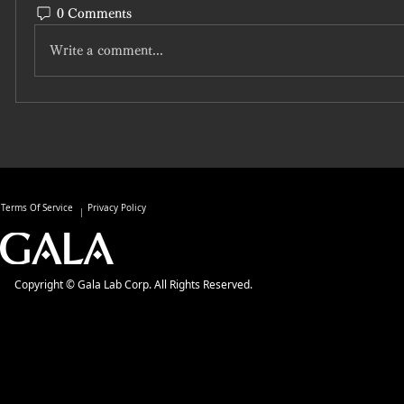
0 Comments
Write a comment...
Terms Of Service
Privacy Policy
Copyright © Gala Lab Corp. All Rights Reserved.