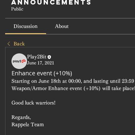
Announcements
Public
Discussion
About
Back
Play2Bit
June 17, 2021
Enhance event (+10%)
Starting on June 18th at 00:00, and lasting until 23:59
Weapon/Armor Enhance event (+10%) will take place
Good luck warriors!
Regards,
Rappelz Team