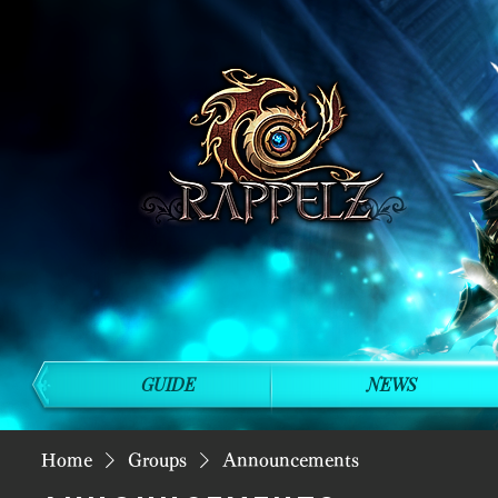
GUIDE
NEWS
Home
Groups
Announcements