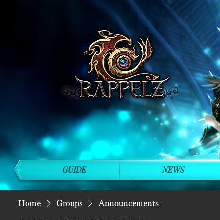
GUIDE
NEWS
Home
Groups
Announcements