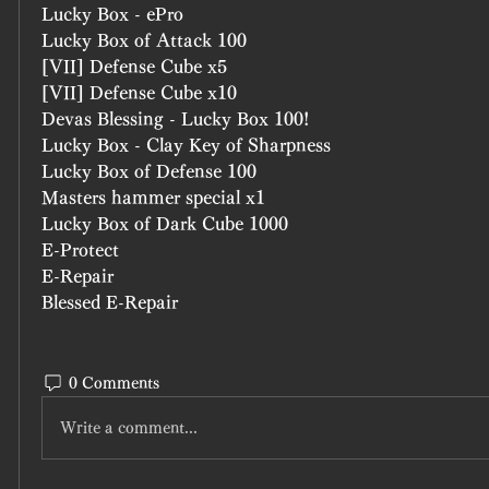
Lucky Box - ePro
Lucky Box of Attack 100 
[VII] Defense Cube x5
[VII] Defense Cube x10
Devas Blessing - Lucky Box 100!
Lucky Box - Clay Key of Sharpness
Lucky Box of Defense 100
Masters hammer special x1
Lucky Box of Dark Cube 1000
E-Protect
E-Repair
Blessed E-Repair
0 Comments
Write a comment...