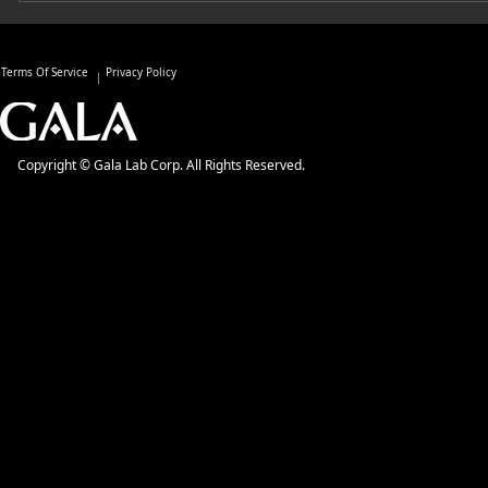
Terms Of Service
Privacy Policy
Copyright © Gala Lab Corp. All Rights Reserved.