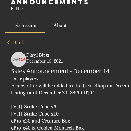
Announcements
Public
Discussion
About
Back
Play2Bit
December 13, 2021
Sales Announcement - December 14
Dear players, 
A new offer will be added to the Item Shop on Decemb
lasting until December 20, 23:59 UTC.
[VII] Strike Cube x5
[VII] Strike Cube x10
ePro x20 and Creature Box
ePro x40 & Golden Monarch Box