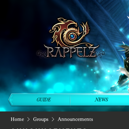
GUIDE
NEWS
Home
Groups
Announcements