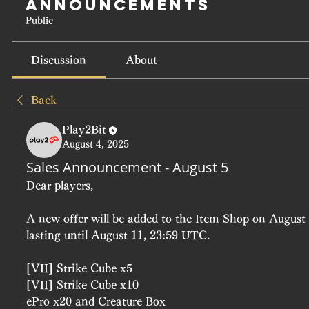
Announcements
Public
Discussion
About
Back
Play2Bit
August 4, 2025
Sales Announcement - August 5
Dear players, 
A new offer will be added to the Item Shop on August 
lasting until August 11, 23:59 UTC.
[VII] Strike Cube x5
[VII] Strike Cube x10
ePro x20 and Creature Box