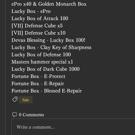
ePro x40 & Golden Monarch Box
Lucky Box - ePro
Lucky Box of Attack 100 
[VII] Defense Cube x5
[VII] Defense Cube x10
Devas Blessing - Lucky Box 100!
Lucky Box - Clay Key of Sharpness
Lucky Box of Defense 100
Masters hammer special x1
Lucky Box of Dark Cube 1000
Fortune Box - E-Protect
Fortune Box - E-Repair
Fortune Box - Blessed E-Repair
Sale
0 Comments
Write a comment...