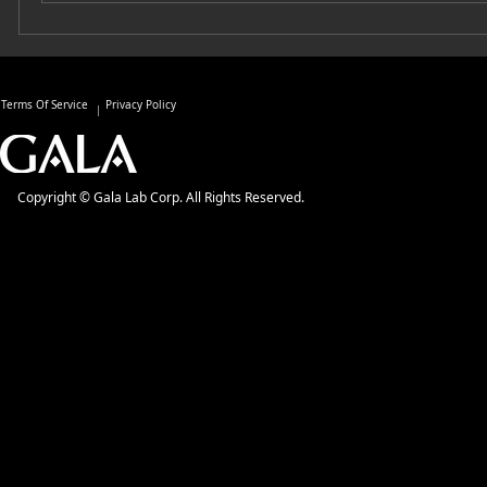
Terms Of Service
Privacy Policy
Copyright © Gala Lab Corp. All Rights Reserved.