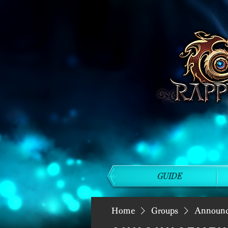
GUIDE
Home
Groups
Announ