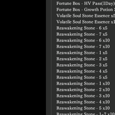
Fortune Box - HV Pass(1Day)
Fortune Box - Growth Potion
Volatile Soul Stone Essence x
Volatile Soul Stone Essence x
Reawakening Stone - 6 x5
Reawakening Stone - 7 x5
Reawakening Stone - 6 x10
Reawakening Stone - 7 x10
Reawakening Stone - 1 x5
Reawakening Stone - 2 x5
Reawakening Stone - 3 x5
Reawakening Stone - 4 x5
Reawakening Stone - 5 x5
Reawakening Stone - 1 x10
Reawakening Stone - 2 x10
Reawakening Stone - 3 x10
Reawakening Stone - 4 x10
Reawakening Stone - 5 x10
Reawakening Stone - 1~7 x10