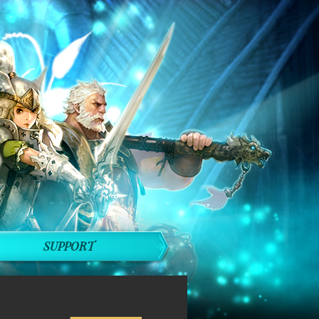
SUPPORT