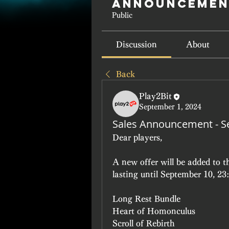
Announcemen
Public
Discussion
About
Back
Play2Bit
September 1, 2024
Sales Announcement - S
Dear players, 
A new offer will be added to 
lasting until September 10, 2
Long Rest Bundle 
Heart of Homonculus
Scroll of Rebirth