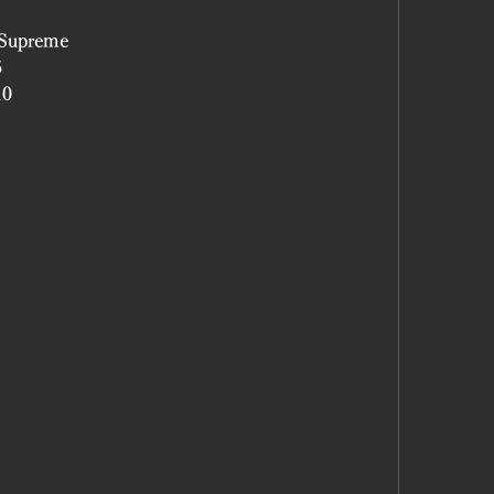
 Supreme
5
10