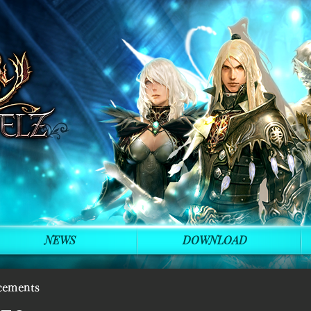
NEWS
DOWNLOAD
cements