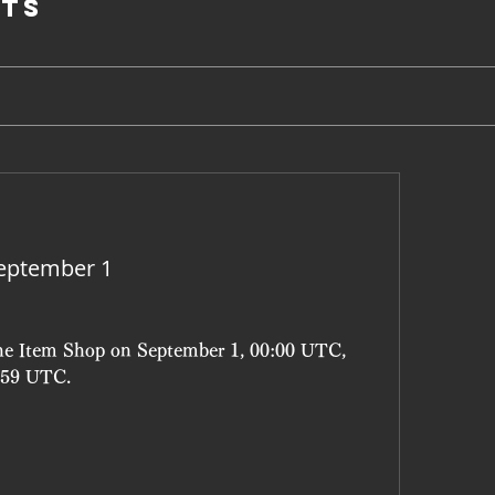
ts
eptember 1
the Item Shop on September 1, 00:00 UTC, 
3:59 UTC.