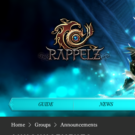
GUIDE
NEWS
Home
Groups
Announcements