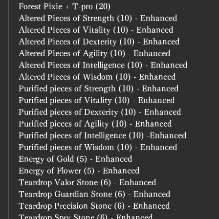
Forest Pixie + T-pro (20)
Altered Pieces of Strength (10) - Enhanced
Altered Pieces of Vitality (10) - Enhanced
Altered Pieces of Dexterity (10) - Enhanced
Altered Pieces of Agility (10) - Enhanced
Altered Pieces of Intelligence (10) - Enhanced
Altered Pieces of Wisdom (10) - Enhanced
Purified pieces of Strength (10) - Enhanced
Purified pieces of Vitality (10) - Enhanced
Purified pieces of Dexterity (10) - Enhanced
Purified pieces of Agility (10) - Enhanced
Purified pieces of Intelligence (10) -Enhanced
Purified pieces of Wisdom (10) - Enhanced
Energy of Gold (5) - Enhanced
Energy of Flower (5) - Enhanced
Teardrop Valor Stone (6) - Enhanced
Teardrop Guardian Stone (6) - Enhanced
Teardrop Precision Stone (6) - Enhanced
Teardrop Spry Stone (6) - Enhanced