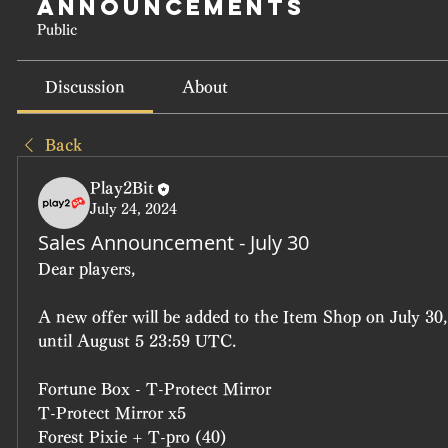
Announcements
Public
Discussion
About
Back
Play2Bit
July 24, 2024
Sales Announcement - July 30
Dear players, 
A new offer will be added to the Item Shop on July 30,
until August 5 23:59 UTC.
Fortune Box - T-Protect Mirror
T-Protect Mirror x5
Forest Pixie + T-pro (40)