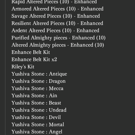
Rapid Altered Pieces (10) - Enhanced
Armored Altered Pieces (10) - Enhanced
Savage Altered Pieces (10) - Enhanced
Resilient Altered Pieces (10) - Enhanced
Ardent Altered Pieces (10) - Enhanced
Purified Almighty pieces - Enhanced (10)
Altered Almighty pieces - Enhanced (10)
Enhance Belt Kit
Enhance Belt Kit x2
Riley's Kit
Yushiva Stone : Antique
Yushiva Stone : Dragon
Yushiva Stone : Mecca
Yushiva Stone : Ain
Yushiva Stone : Beast
Yushiva Stone : Undead
Yushiva Stone : Devil
Yushiva Stone : Mortal
Yushiva Stone : Angel