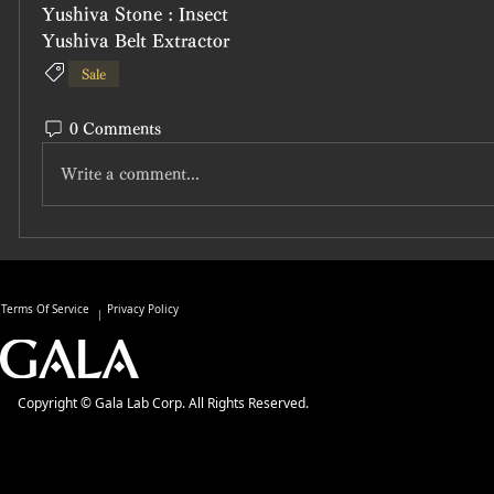
Yushiva Stone : Insect
Yushiva Belt Extractor
Sale
0 Comments
Write a comment...
Terms Of Service
Privacy Policy
Copyright © Gala Lab Corp. All Rights Reserved.