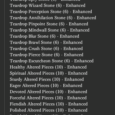
Teardrop Wizard Stone (6) - Enhanced
Teardrop Perception Stone (6) - Enhanced
Teardrop Annihilation Stone (6) - Enhanced
Teardrop Pinpoint Stone (6) - Enhanced
Teardrop Mindwall Stone (6) - Enhanced
Teardrop Blur Stone (6) - Enhanced
Teardrop Brawl Stone (6) - Enhanced
Teardrop Crush Stone (6) - Enhanced
Teardrop Pierce Stone (6) - Enhanced
Teardrop Escutcheon Stone (6) - Enhanced
Healthy Altered Pieces (10) - Enhanced
Spiritual Altered Pieces (10) - Enhanced
Sturdy Altered Pieces (10) - Enhanced
Eager Altered Pieces (10) - Enhanced
Devoted Altered Pieces (10) - Enhanced
Forceful Altered Pieces (10) - Enhanced
Fiendish Altered Pieces (10) - Enhanced
Polished Altered Pieces (10) - Enhanced