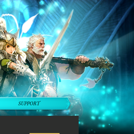
SUPPORT