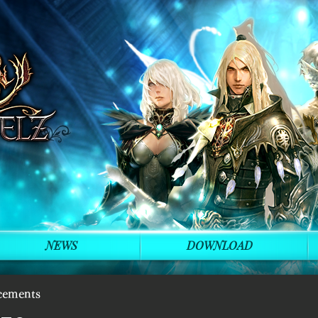
NEWS
DOWNLOAD
cements