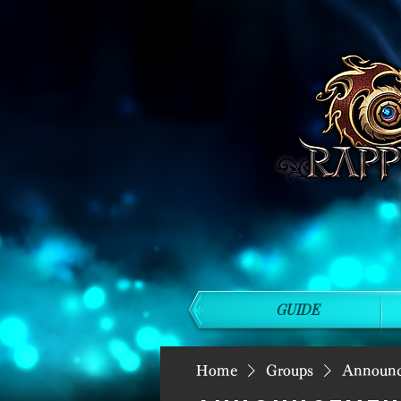
GUIDE
Home
Groups
Announ