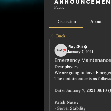
Announcemen
Public
Discussion
About
Back
Play2Bit
January 7, 2021
Emergency Maintenance
Dear players,
We are going to have Emerge
The maintenance is as follows
Date: January 7, 2021 08:10 (
Patch Note :
- Server Stability