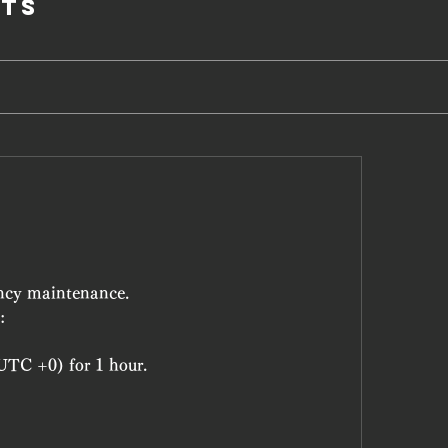
ts
ncy maintenance.
:
UTC +0) for 1 hour.