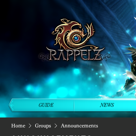
GUIDE
NEWS
Home
Groups
Announcements