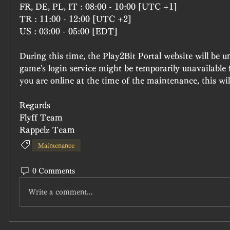
FR, DE, PL, IT : 08:00 - 10:00 [UTC +1]
TR : 11:00 - 12:00 [UTC +2]
US : 03:00 - 05:00 [EDT]
During this time, the Play2Bit Portal website will be u
game's login service might be temporarily unavailable f
you are online at the time of the maintenance, this wil
Regards
Flyff Team
Rappelz Team
Maintenance
0 Comments
Write a comment...