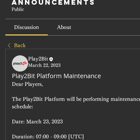
Announcements
Public
Discussion
About
Back
Play2Bit
March 22, 2023
Play2Bit Platform Maintenance
Dear Players,
The Play2Bit Platform will be performing maintenance 
schedule:
Date: March 23, 2023
Duration: 07:00 - 09:00 [UTC]