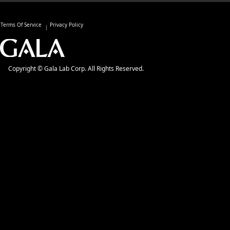
Terms Of Service
Privacy Policy
Copyright © Gala Lab Corp. All Rights Reserved.