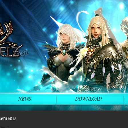
NEWS
DOWNLOAD
cements