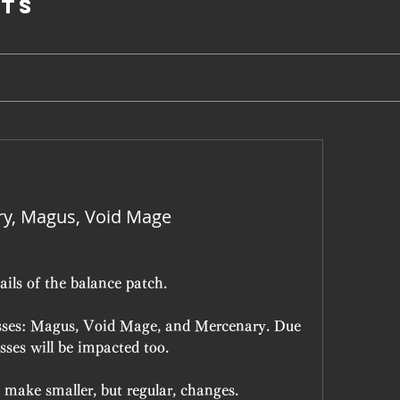
ts
ry, Magus, Void Mage
ails of the balance patch.
lasses: Magus, Void Mage, and Mercenary. Due 
asses will be impacted too.
 make smaller, but regular, changes.