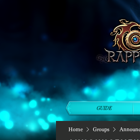
GUIDE
Home
Groups
Announ