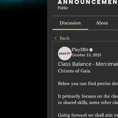
Announcemen
Public
Discussion
About
Back
Play2Bit
October 13, 2023
Class Balance - Mercena
Citizens of Gaia.
Below you can find precise det
It primarily focuses on the c
to shared skills, some other cl
Going forward we shall aim to