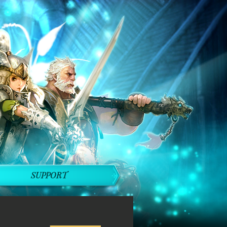
SUPPORT