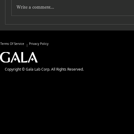
Write a comment...
Terms Of Service
Privacy Policy
Copyright © Gala Lab Corp. All Rights Reserved.