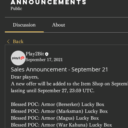
Announcements
Public
Discussion
About
Back
Play2Bit
September 17, 2021
Sales Announcement - September 21
Dear players, 
A new offer will be added to the Item Shop on Septem
lasting until September 27, 23:59 UTC.
Blessed POC: Armor (Berserker) Lucky Box
Blessed POC: Armor (Marksman) Lucky Box
Blessed POC: Armor (Magus) Lucky Box
Blessed POC: Armor (War Kahuna) Lucky Box