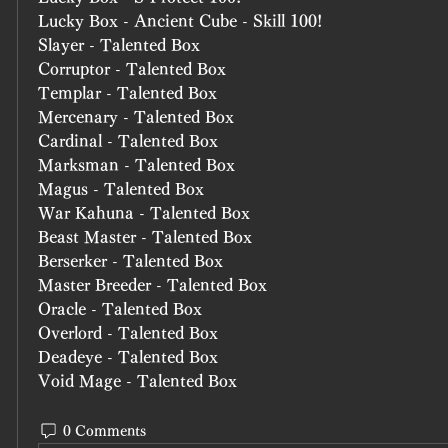
Lucky Box - Ancient Cube - Skill 100!
Slayer - Talented Box
Corruptor - Talented Box
Templar - Talented Box
Mercenary - Talented Box
Cardinal - Talented Box
Marksman - Talented Box
Magus - Talented Box
War Kahuna - Talented Box
Beast Master - Talented Box
Berserker - Talented Box
Master Breeder - Talented Box
Oracle - Talented Box
Overlord - Talented Box
Deadeye - Talented Box
Void Mage - Talented Box
0 Comments