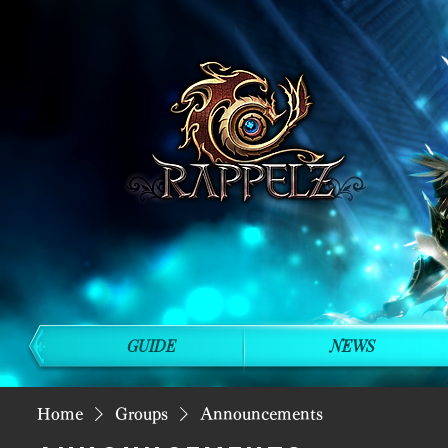
GUIDE
NEWS
Home
Groups
Announcements