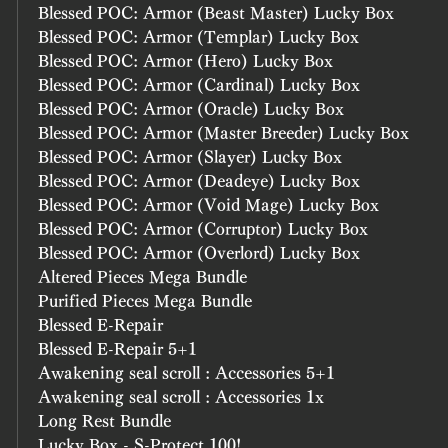
Blessed POC: Armor (Beast Master) Lucky Box
Blessed POC: Armor (Templar) Lucky Box
Blessed POC: Armor (Hero) Lucky Box
Blessed POC: Armor (Cardinal) Lucky Box
Blessed POC: Armor (Oracle) Lucky Box
Blessed POC: Armor (Master Breeder) Lucky Box
Blessed POC: Armor (Slayer) Lucky Box
Blessed POC: Armor (Deadeye) Lucky Box
Blessed POC: Armor (Void Mage) Lucky Box
Blessed POC: Armor (Corruptor) Lucky Box
Blessed POC: Armor (Overlord) Lucky Box
Altered Pieces Mega Bundle
Purified Pieces Mega Bundle
Blessed E-Repair
Blessed E-Repair 5+1
Awakening seal scroll : Accessories 5+1
Awakening seal scroll : Accessories 1x
Long Rest Bundle 
Lucky Box - S-Protect 100!