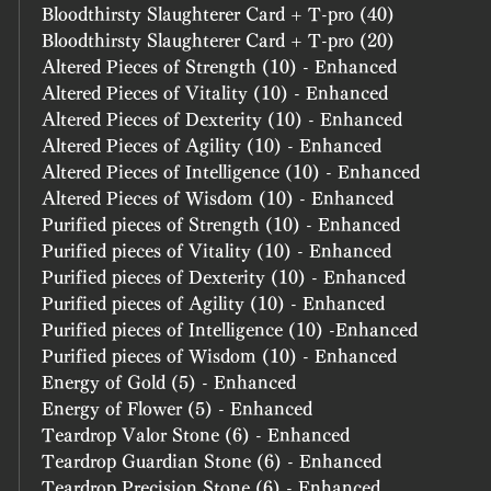
Bloodthirsty Slaughterer Card + T-pro (40)
Bloodthirsty Slaughterer Card + T-pro (20)
Altered Pieces of Strength (10) - Enhanced
Altered Pieces of Vitality (10) - Enhanced
Altered Pieces of Dexterity (10) - Enhanced
Altered Pieces of Agility (10) - Enhanced
Altered Pieces of Intelligence (10) - Enhanced
Altered Pieces of Wisdom (10) - Enhanced
Purified pieces of Strength (10) - Enhanced
Purified pieces of Vitality (10) - Enhanced
Purified pieces of Dexterity (10) - Enhanced
Purified pieces of Agility (10) - Enhanced
Purified pieces of Intelligence (10) -Enhanced
Purified pieces of Wisdom (10) - Enhanced
Energy of Gold (5) - Enhanced
Energy of Flower (5) - Enhanced
Teardrop Valor Stone (6) - Enhanced
Teardrop Guardian Stone (6) - Enhanced
Teardrop Precision Stone (6) - Enhanced