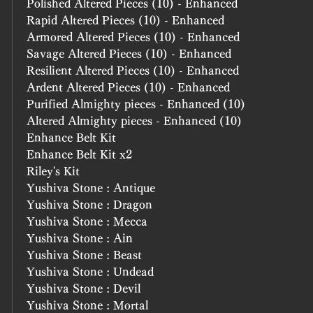
Polished Altered Pieces (10) - Enhanced
Rapid Altered Pieces (10) - Enhanced
Armored Altered Pieces (10) - Enhanced
Savage Altered Pieces (10) - Enhanced
Resilient Altered Pieces (10) - Enhanced
Ardent Altered Pieces (10) - Enhanced
Purified Almighty pieces - Enhanced (10)
Altered Almighty pieces - Enhanced (10)
Enhance Belt Kit
Enhance Belt Kit x2
Riley's Kit
Yushiva Stone : Antique
Yushiva Stone : Dragon
Yushiva Stone : Mecca
Yushiva Stone : Ain
Yushiva Stone : Beast
Yushiva Stone : Undead
Yushiva Stone : Devil
Yushiva Stone : Mortal