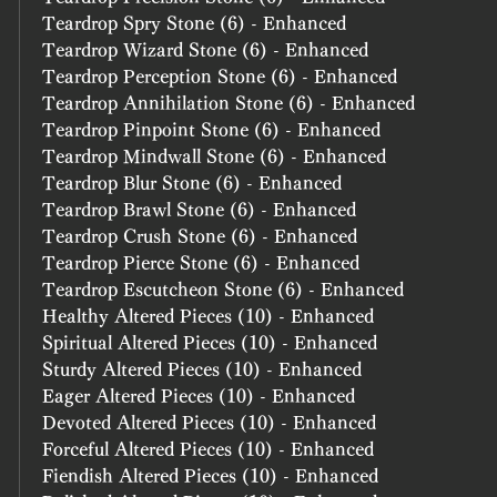
Teardrop Spry Stone (6) - Enhanced
Teardrop Wizard Stone (6) - Enhanced
Teardrop Perception Stone (6) - Enhanced
Teardrop Annihilation Stone (6) - Enhanced
Teardrop Pinpoint Stone (6) - Enhanced
Teardrop Mindwall Stone (6) - Enhanced
Teardrop Blur Stone (6) - Enhanced
Teardrop Brawl Stone (6) - Enhanced
Teardrop Crush Stone (6) - Enhanced
Teardrop Pierce Stone (6) - Enhanced
Teardrop Escutcheon Stone (6) - Enhanced
Healthy Altered Pieces (10) - Enhanced
Spiritual Altered Pieces (10) - Enhanced
Sturdy Altered Pieces (10) - Enhanced
Eager Altered Pieces (10) - Enhanced
Devoted Altered Pieces (10) - Enhanced
Forceful Altered Pieces (10) - Enhanced
Fiendish Altered Pieces (10) - Enhanced