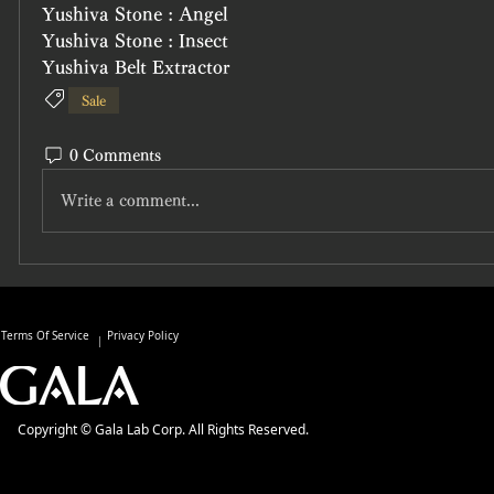
Yushiva Stone : Angel
Yushiva Stone : Insect
Yushiva Belt Extractor
Sale
0 Comments
Write a comment...
Terms Of Service
Privacy Policy
Copyright © Gala Lab Corp. All Rights Reserved.