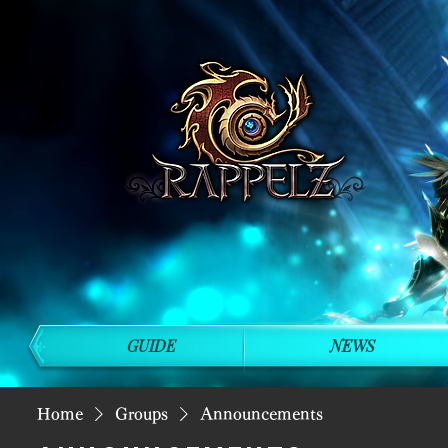
GUIDE
NEWS
Home
Groups
Announcements