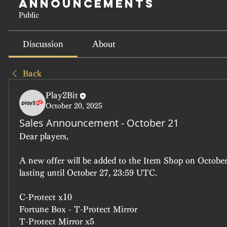
Announcements
Public
Discussion
About
Back
Play2Bit
October 20, 2025
Sales Announcement - October 21
Dear players, 
A new offer will be added to the Item Shop on October
lasting until October 27, 23:59 UTC.
C-Protect x10
Fortune Box - T-Protect Mirror
T-Protect Mirror x5