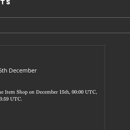
ts
15th December
the Item Shop on December 15th, 00:00 UTC, 
23:59 UTC.