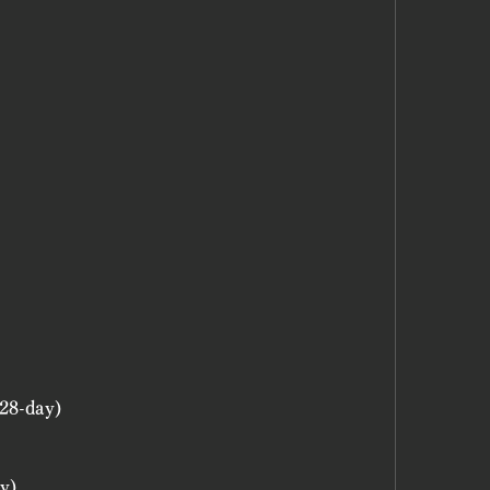
28-day)
y)