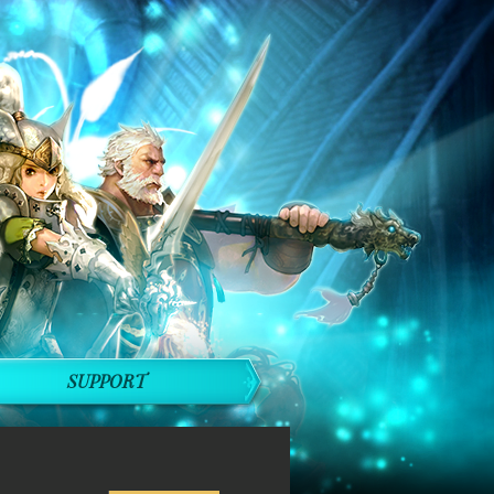
SUPPORT