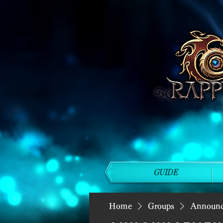
GUIDE
Home
Groups
Announ