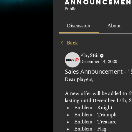
Announcemen
Public
Discussion
About
Back
Play2Bit
December 14, 2020
Sales Announcement - 
Dear players,
A new offer will be added to 
lasting until December 17th, 
Emblem - Knight
Emblem - Triumph
Emblem - Treasure
Emblem - Flag