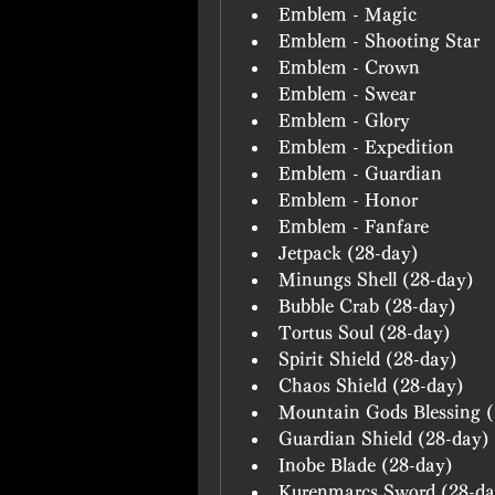
Emblem - Magic
Emblem - Shooting Star
Emblem - Crown
Emblem - Swear
Emblem - Glory
Emblem - Expedition
Emblem - Guardian
Emblem - Honor
Emblem - Fanfare
Jetpack (28-day)
Minungs Shell (28-day)
Bubble Crab (28-day)
Tortus Soul (28-day)
Spirit Shield (28-day)
Chaos Shield (28-day)
Mountain Gods Blessing (
Guardian Shield (28-day)
Inobe Blade (28-day)
Kurenmarcs Sword (28-da