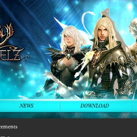
NEWS
DOWNLOAD
cements