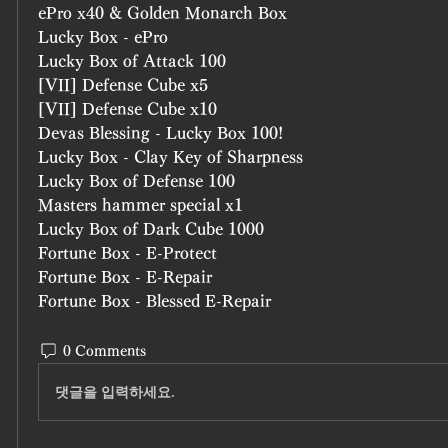
ePro x40 & Golden Monarch Box
Lucky Box - ePro
Lucky Box of Attack 100 
[VII] Defense Cube x5
[VII] Defense Cube x10
Devas Blessing - Lucky Box 100!
Lucky Box - Clay Key of Sharpness
Lucky Box of Defense 100
Masters hammer special x1
Lucky Box of Dark Cube 1000
Fortune Box - E-Protect
Fortune Box - E-Repair
Fortune Box - Blessed E-Repair
0 Comments
댓글을 입력하세요.