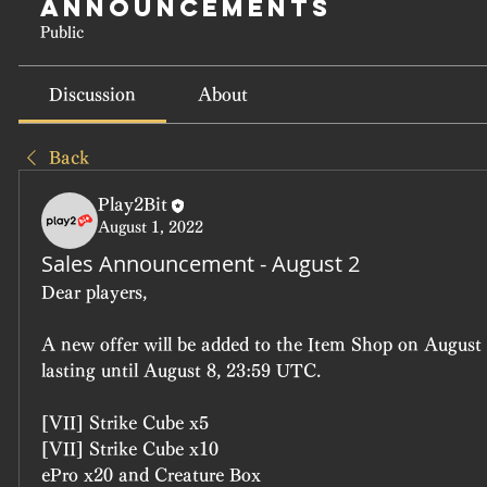
Announcements
Public
Discussion
About
Back
Play2Bit
August 1, 2022
Sales Announcement - August 2
Dear players, 
A new offer will be added to the Item Shop on August 
lasting until August 8, 23:59 UTC.
[VII] Strike Cube x5
[VII] Strike Cube x10
ePro x20 and Creature Box