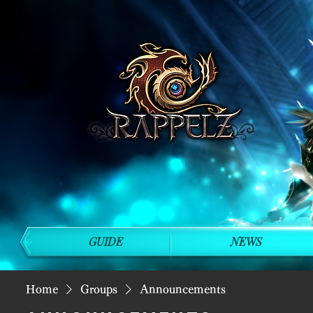
GUIDE
NEWS
Home
Groups
Announcements