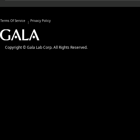
Terms Of Service
Privacy Policy
Copyright © Gala Lab Corp. All Rights Reserved.