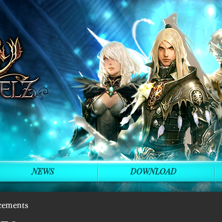
NEWS
DOWNLOAD
cements