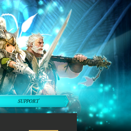
SUPPORT