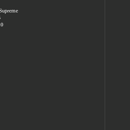
 Supreme
5
10