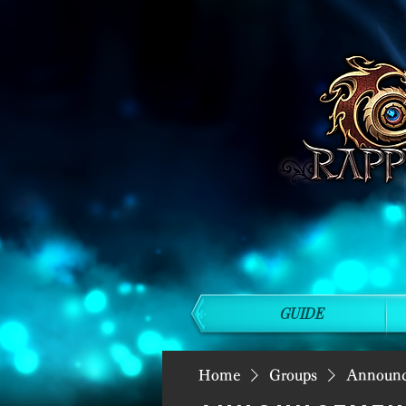
GUIDE
Home
Groups
Announ