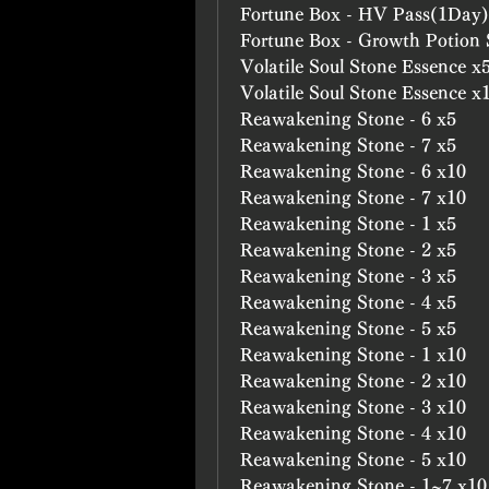
Fortune Box - HV Pass(1Day)
Fortune Box - Growth Potion
Volatile Soul Stone Essence x
Volatile Soul Stone Essence x
Reawakening Stone - 6 x5
Reawakening Stone - 7 x5
Reawakening Stone - 6 x10
Reawakening Stone - 7 x10
Reawakening Stone - 1 x5
Reawakening Stone - 2 x5
Reawakening Stone - 3 x5
Reawakening Stone - 4 x5
Reawakening Stone - 5 x5
Reawakening Stone - 1 x10
Reawakening Stone - 2 x10
Reawakening Stone - 3 x10
Reawakening Stone - 4 x10
Reawakening Stone - 5 x10
Reawakening Stone - 1~7 x10