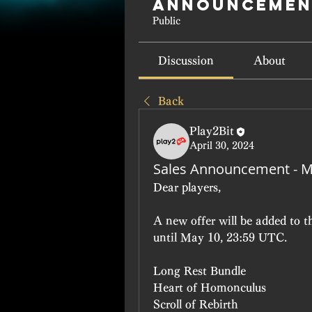
Announcemen
Public
Discussion
About
Back
Play2Bit
April 30, 2024
Sales Announcement - M
Dear players, 
A new offer will be added to 
until May 10, 23:59 UTC.
Long Rest Bundle 
Heart of Homonculus
Scroll of Rebirth