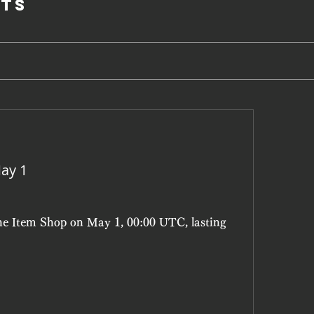
ts
ay 1
the Item Shop on May 1, 00:00 UTC, lasting 