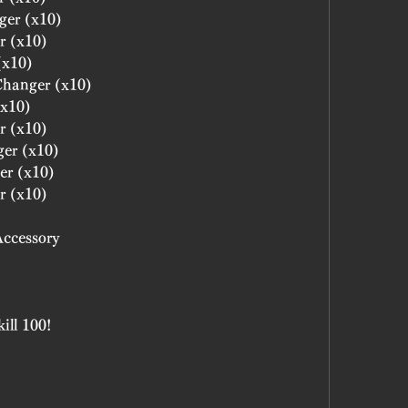
ger (x10)
r (x10)
(x10)
 Changer (x10)
(x10)
r (x10)
ger (x10)
er (x10)
r (x10)
Accessory
ill 100!