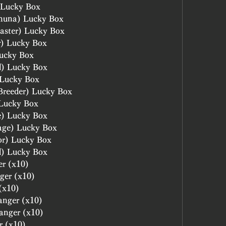
 Lucky Box
huna) Lucky Box
aster) Lucky Box
r) Lucky Box
ucky Box
l) Lucky Box
 Lucky Box
Breeder) Lucky Box
 Lucky Box
e) Lucky Box
age) Lucky Box
or) Lucky Box
d) Lucky Box
er (x10)
ger (x10)
(x10)
anger (x10)
hanger (x10)
r (x10)