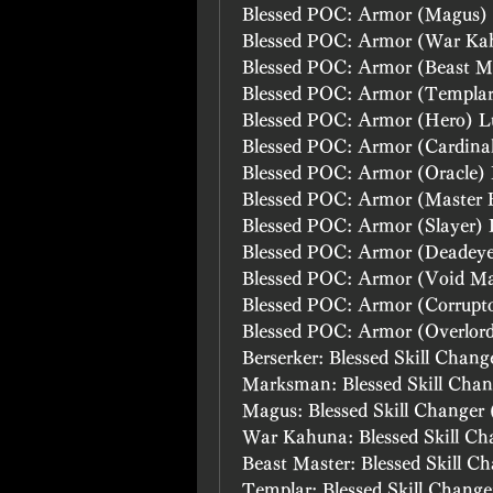
Blessed POC: Armor (Magus)
Blessed POC: Armor (War Ka
Blessed POC: Armor (Beast M
Blessed POC: Armor (Templa
Blessed POC: Armor (Hero) L
Blessed POC: Armor (Cardina
Blessed POC: Armor (Oracle)
Blessed POC: Armor (Master 
Blessed POC: Armor (Slayer)
Blessed POC: Armor (Deadey
Blessed POC: Armor (Void M
Blessed POC: Armor (Corrupt
Blessed POC: Armor (Overlor
Berserker: Blessed Skill Chang
Marksman: Blessed Skill Chan
Magus: Blessed Skill Changer 
War Kahuna: Blessed Skill Ch
Beast Master: Blessed Skill C
Templar: Blessed Skill Change