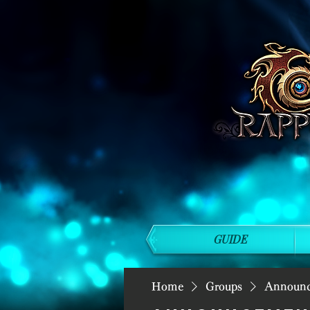
GUIDE
Home
Groups
Announ