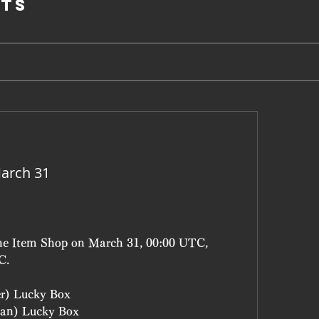
ts
arch 31
the Item Shop on March 31, 00:00 UTC, 
C.
er) Lucky Box
an) Lucky Box