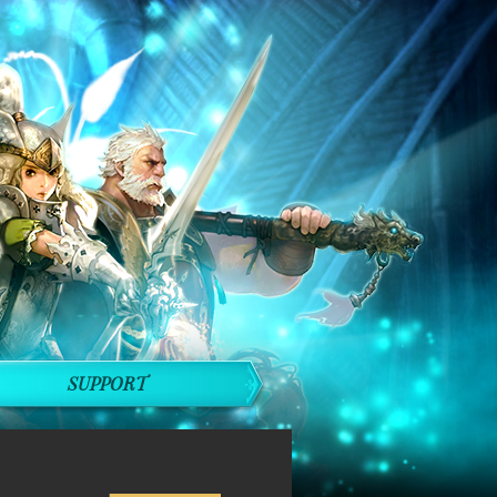
SUPPORT