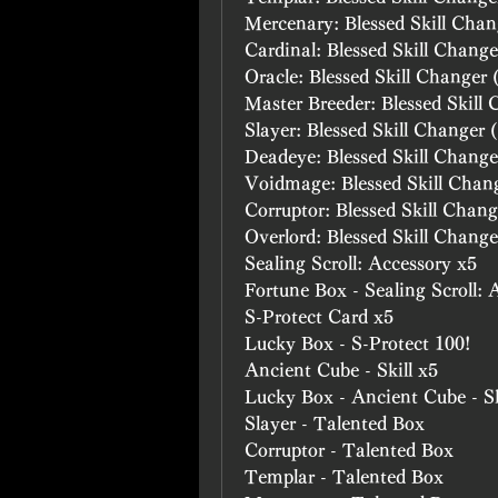
Mercenary: Blessed Skill Chan
Cardinal: Blessed Skill Change
Oracle: Blessed Skill Changer 
Master Breeder: Blessed Skill
Slayer: Blessed Skill Changer 
Deadeye: Blessed Skill Change
Voidmage: Blessed Skill Chan
Corruptor: Blessed Skill Chang
Overlord: Blessed Skill Change
Sealing Scroll: Accessory x5
Fortune Box - Sealing Scroll: 
S-Protect Card x5
Lucky Box - S-Protect 100!
Ancient Cube - Skill x5
Lucky Box - Ancient Cube - Sk
Slayer - Talented Box
Corruptor - Talented Box
Templar - Talented Box