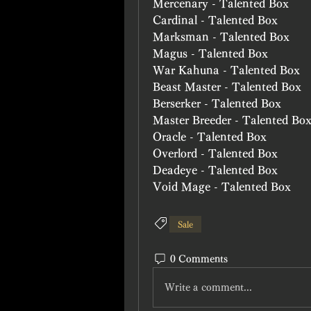
Mercenary - Talented Box
Cardinal - Talented Box
Marksman - Talented Box
Magus - Talented Box
War Kahuna - Talented Box
Beast Master - Talented Box
Berserker - Talented Box
Master Breeder - Talented Bo
Oracle - Talented Box
Overlord - Talented Box
Deadeye - Talented Box
Void Mage - Talented Box
Sale
0 Comments
Write a comment...