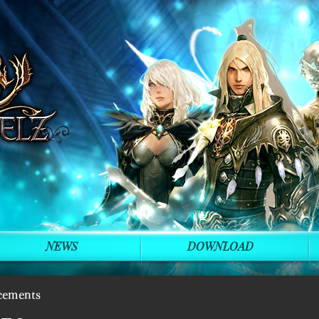
NEWS
DOWNLOAD
cements