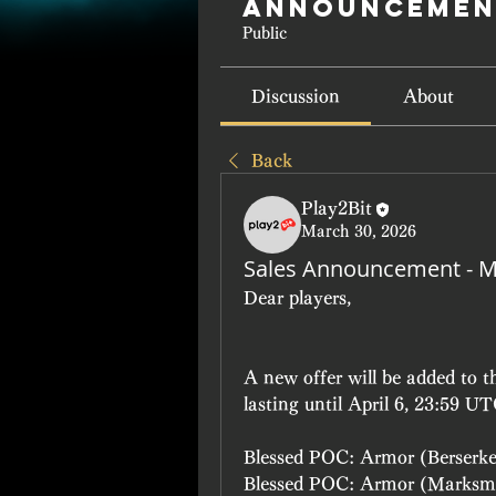
Announcemen
Public
Discussion
About
Back
Play2Bit
March 30, 2026
Sales Announcement - M
Dear players, 
A new offer will be added to 
lasting until April 6, 23:59 UT
Blessed POC: Armor (Berserk
Blessed POC: Armor (Marksm