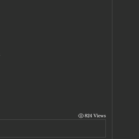
x
824 Views