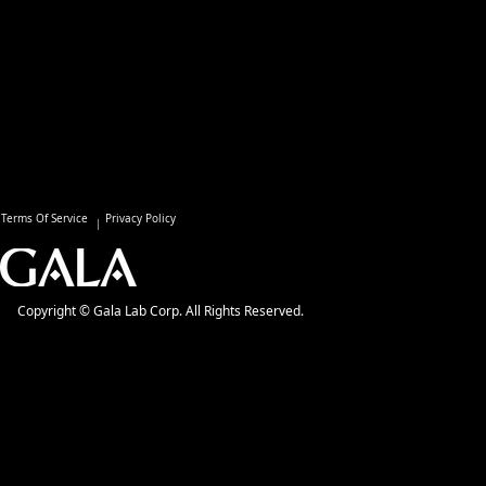
Terms Of Service
Privacy Policy
Copyright © Gala Lab Corp. All Rights Reserved.