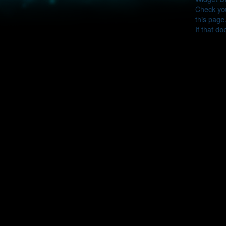
Check you
this page
If that do