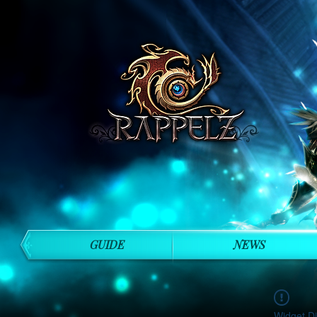
GUIDE
NEWS
Widget Di