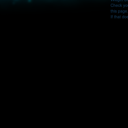
Check you
this page
If that do