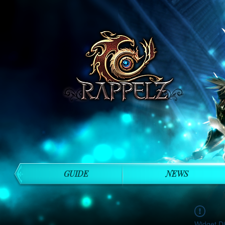
GUIDE
NEWS
Widget Di