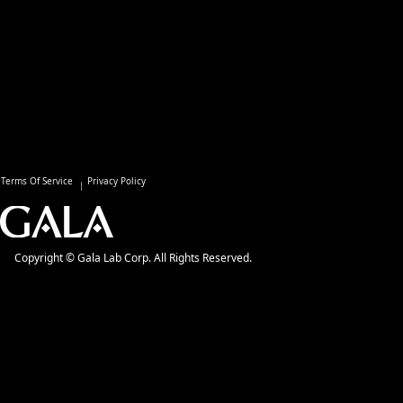
Terms Of Service
Privacy Policy
Copyright © Gala Lab Corp. All Rights Reserved.