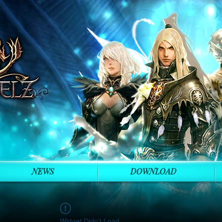
NEWS
DOWNLOAD
Widget Didn’t Load