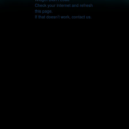
Check your internet and refresh
this page.
If that doesn’t work, contact us.