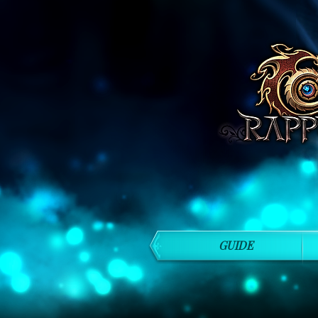
GUIDE