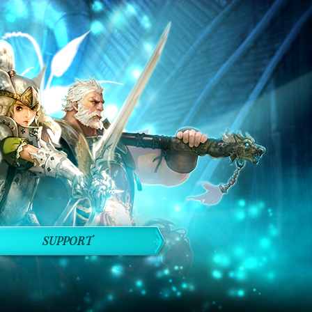
SUPPORT