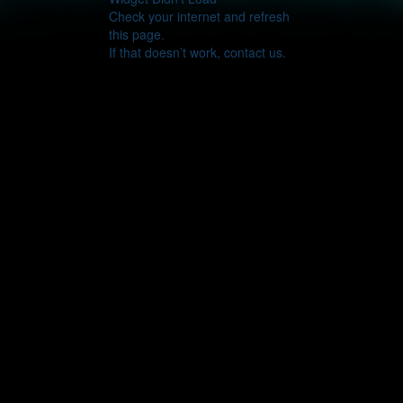
Check your internet and refresh
this page.
If that doesn’t work, contact us.