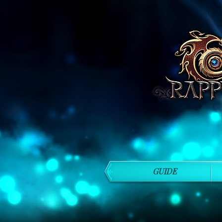
GUIDE