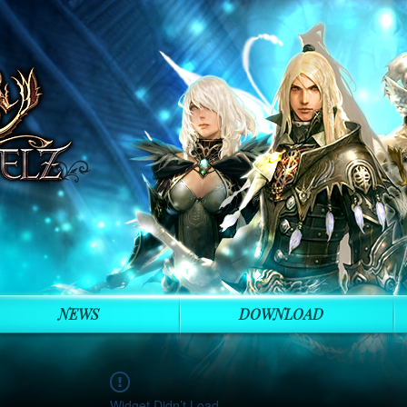
NEWS
DOWNLOAD
Widget Didn’t Load