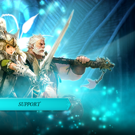
SUPPORT