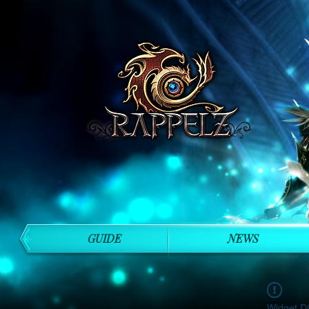
GUIDE
NEWS
Widget Di