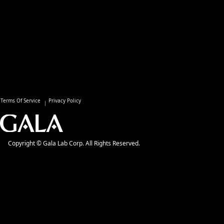
Terms Of Service
Privacy Policy
Copyright © Gala Lab Corp. All Rights Reserved.