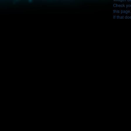
Check you
this page
If that do