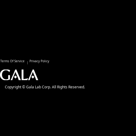
Terms Of Service
Privacy Policy
Copyright © Gala Lab Corp. All Rights Reserved.