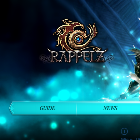
GUIDE
NEWS
Widget Di