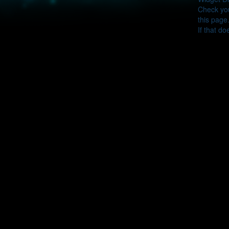
Check you
this page
If that do