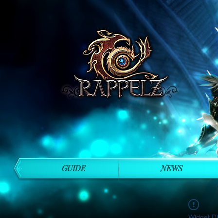
GUIDE
NEWS
Widget Di