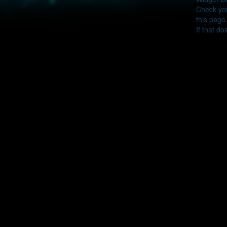
Check you
this page
If that do