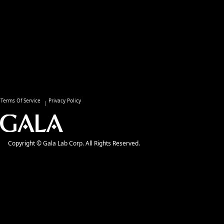
Terms Of Service
Privacy Policy
Copyright © Gala Lab Corp. All Rights Reserved.