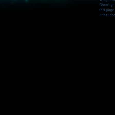
Check you
this page
If that do