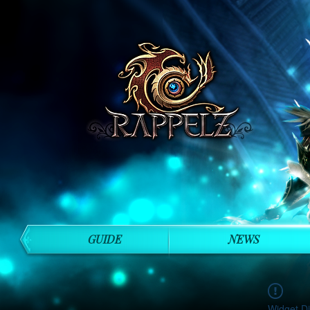
GUIDE
NEWS
Widget Di