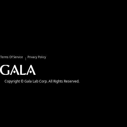
Terms Of Service
Privacy Policy
Copyright © Gala Lab Corp. All Rights Reserved.