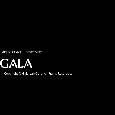
Terms Of Service
Privacy Policy
Copyright © Gala Lab Corp. All Rights Reserved.