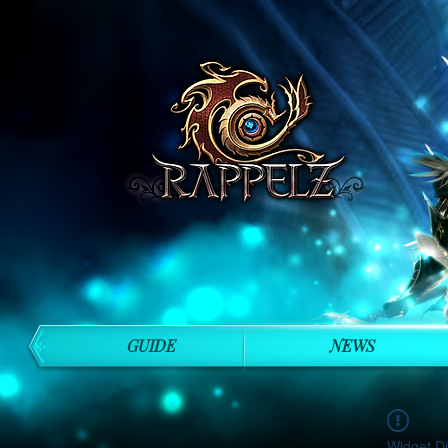
GUIDE
NEWS
Widget Di