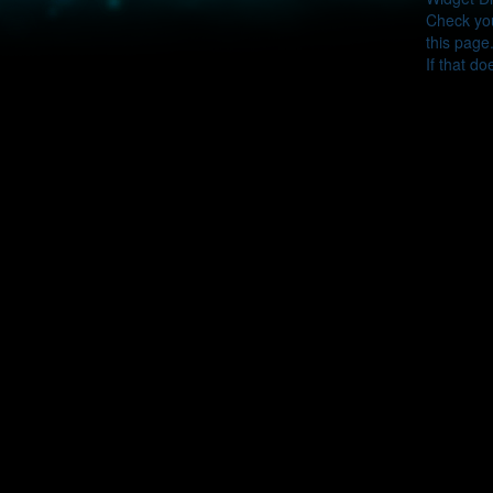
Check you
this page
If that do