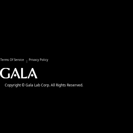
Terms Of Service
Privacy Policy
Copyright © Gala Lab Corp. All Rights Reserved.