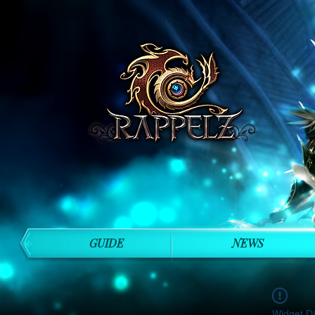
GUIDE
NEWS
Widget Di