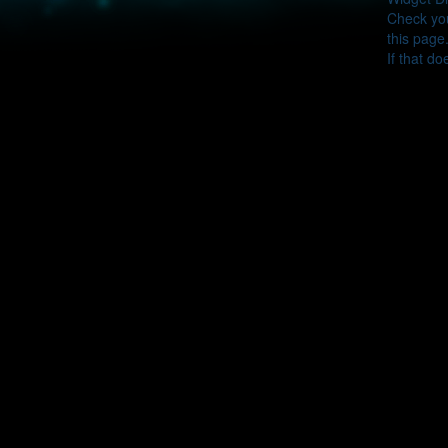
Check you
this page
If that do