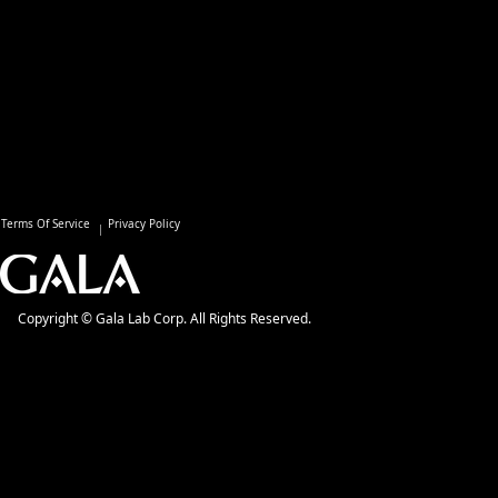
Terms Of Service
Privacy Policy
Copyright © Gala Lab Corp. All Rights Reserved.