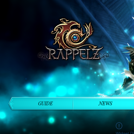
GUIDE
NEWS
Widget Di