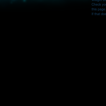
Check you
this page
If that do