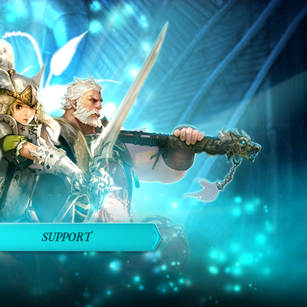
SUPPORT