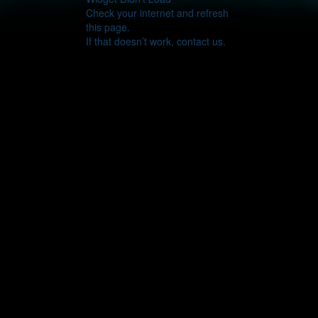
Check your internet and refresh
this page.
If that doesn’t work, contact us.