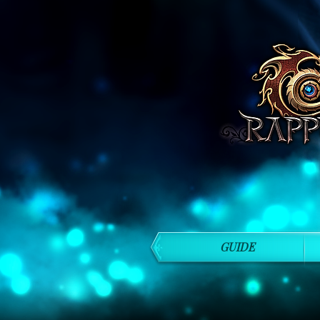
GUIDE