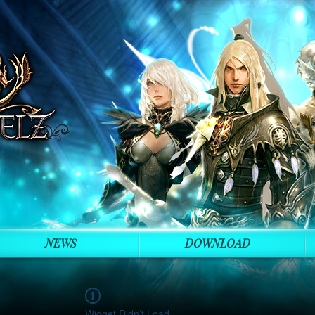
NEWS
DOWNLOAD
Widget Didn’t Load