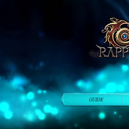
GUIDE