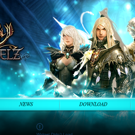
NEWS
DOWNLOAD
Widget Didn’t Load