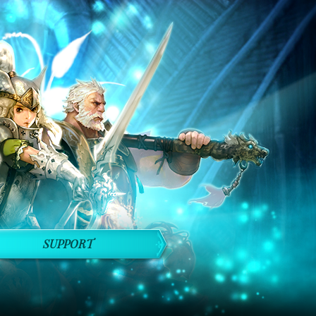
SUPPORT