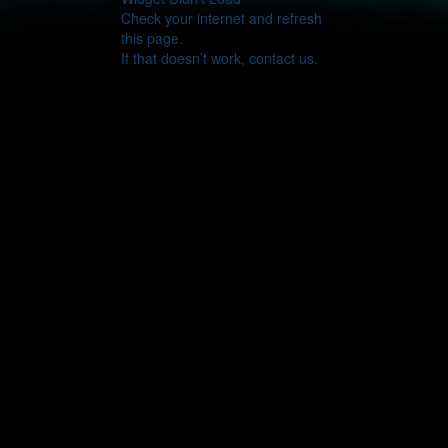
Check your internet and refresh
this page.
If that doesn’t work, contact us.