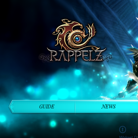
GUIDE
NEWS
Widget Di