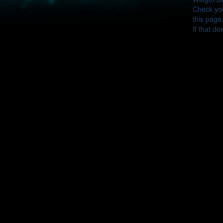
Check you
this page
If that do