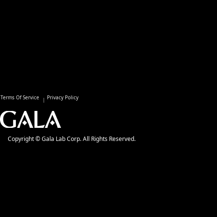
Terms Of Service
Privacy Policy
Copyright © Gala Lab Corp. All Rights Reserved.