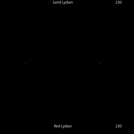
Sand Lydian
230
Red Lydian
230