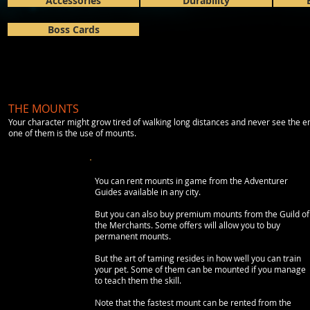
Accessories
Durability
Boss Cards
THE MOUNTS
Your character might grow tired of walking long distances and never see the en
one of them is the use of mounts.
You can rent mounts in game from the Adventurer
Guides available in any city.
But you can also buy premium mounts from the Guild of
the Merchants. Some offers will allow you to buy
permanent mounts.
But the art of taming resides in how well you can train
your pet. Some of them can be mounted if you manage
to teach them the skill.
Note that the fastest mount can be rented from the