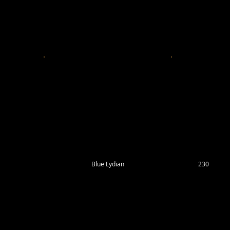
Blue Lydian
230