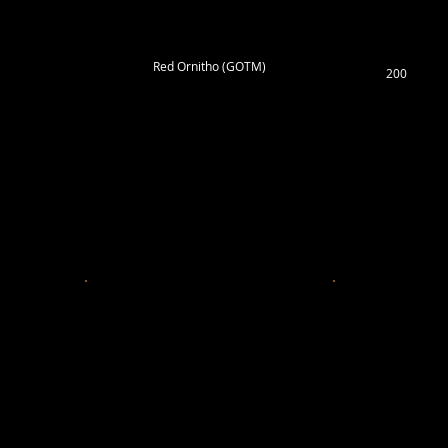
Red Ornitho (GOTM)
200