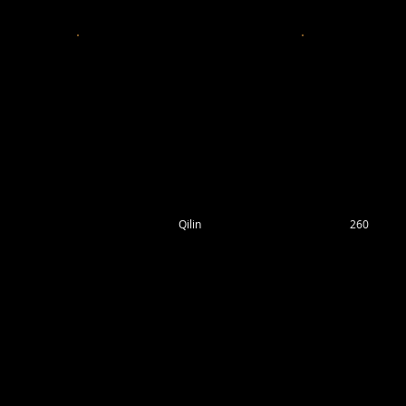
Qilin
260