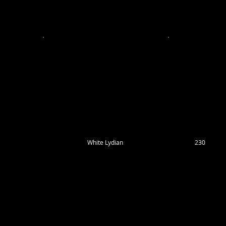
White Lydian
230