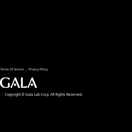
Terms Of Service
Privacy Policy
Copyright © Gala Lab Corp. All Rights Reserved.