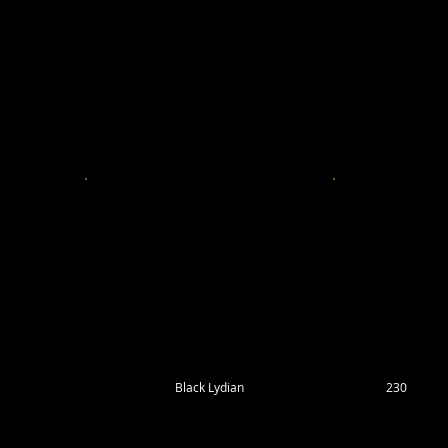
Black Lydian
230