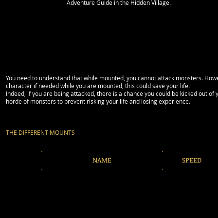
Adventure Guide in the Hidden Village.
You need to understand that while mounted, you cannot attack monsters. However
character if needed while you are mounted, this could save your life.
Indeed, if you are being attacked, there is a chance you could be kicked out 
horde of monsters to prevent risking your life and losing experience.
THE DIFFERENT MOUNTS
NAME
SPEED