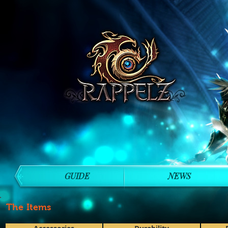
GUIDE
NEWS
The Items