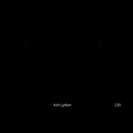
Ash Lydian
230