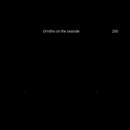
Ornitho on the seaside
200