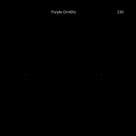
Purple Ornitho
230