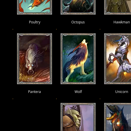
Poultry
Octopus
Hawkman
Pantera
Wolf
Unicorn