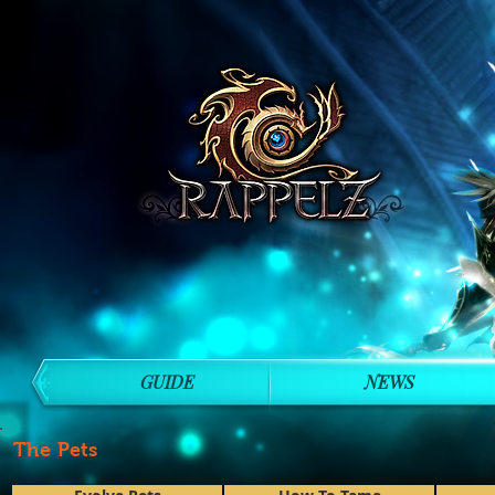
GUIDE
NEWS
The Pets