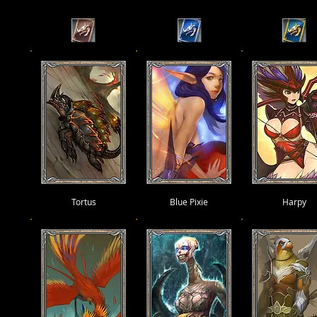
Tortus
Blue Pixie
Harpy