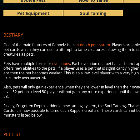
Evolve Pets
How To Tame
Pet Equipment
Soul Taming
BESTIARY
One of the main features of Rappelz is its
in-depth pet system
. Players are abl
pet cards which they can use to attempt to tame creatures, allowing them to u
creatures as pets.
Pets have multiple forms or
evolutions
. Each evolution of a pet has a distinct
offers new abilities to the pets. If a player uses a pet that is significantly higher
are then the pet becomes weaker. This is so a low level player with a very high l
extremely overpowered.
Also, pets will only gain experience when they are lower in level than their own
level 52 pet on a level 50 player will not gain any more experience until the ow
53.
Finally, Forgotten Depths added a new taming system, the Soul Taming. Thanks
Cards, it is now possible to tame each Rappelz creature. These cards cannot b
monsters listed below.
PET LIST