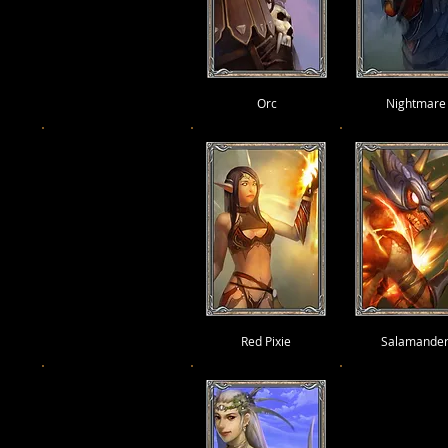
Orc
Nightmare
Red Pixie
Salamande