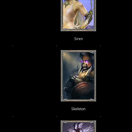
Siren
Skeleton