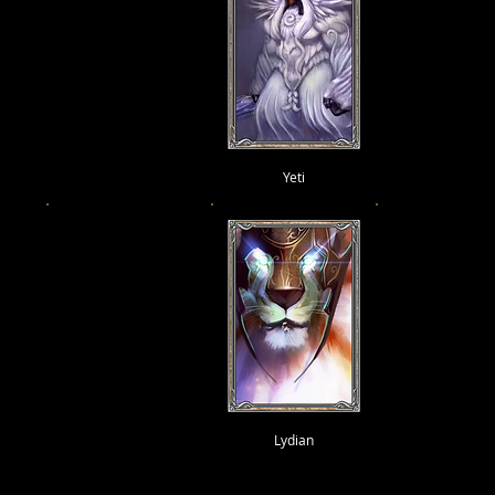
Yeti
Lydian