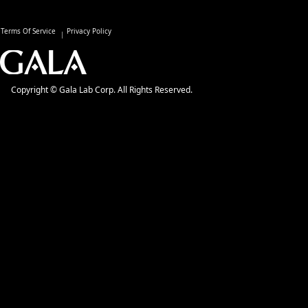
Terms Of Service
Privacy Policy
Copyright © Gala Lab Corp. All Rights Reserved.